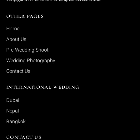
OTHER PAGES
Home
About Us
Pre-Wedding Shoot
Wedding Photography
Contact Us
INTERNATIONAL WEDDING
Dubai
Nepal
Bangkok
CONTACT US