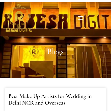
Blogs
Best Make Up Artists for Wedding in
Delhi NCR and Overseas