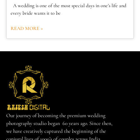
A wedding is one of the most special days in one’s life and
every bride wants it to be
READ MORE »
Our journey of becoming the premium wedding
photography studio began 60 years ago. Since then,
we have creatively captured the beginning of the
conjugal lives of 1000’s of couples across India.