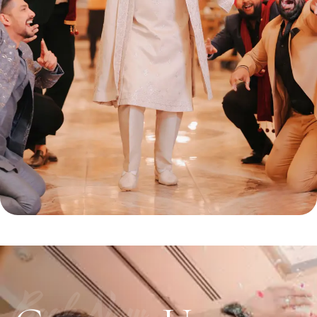
Book Now