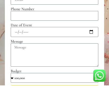
Phone Number
Date of Event
Message
Budget
Send