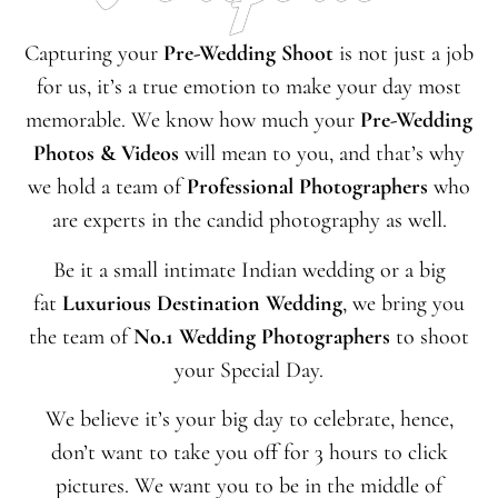
Capturing your
Pre-
Wedding Shoot
is not just a job
for us, it’s a true emotion to make your day most
memorable. We know how much your
Pre-
Wedding
Photos & Videos
will mean to you, and that’s why
we hold a team of
Professional Photographers
who
are experts in the candid photography as well.
Be it a small intimate Indian wedding or a big
fat
Luxurious Destination Wedding
, we bring you
the team of
No.1 Wedding Photographers
to shoot
your Special Day.
We believe it’s your big day to celebrate, hence,
don’t want to take you off for 3 hours to click
pictures. We want you to be in the middle of