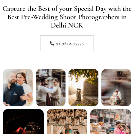
Capture the Best of your Special Day with the
Best Pre-Wedding Shoot Photographers in
Delhi NCR
+91 9810175575