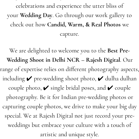
celebrations and experience the utter bliss of
your
Wedding Day
. Go through our work gallery to
check out how
Candid, Warm, & Real Photos
we
capture.
We are delighted to welcome you to the
Best Pre-
Wedding Shoot in Delhi NCR – Rajesh Digital
. Our
range of expertise relies on different photography aspects,
including
✔️ pre-
wedding shoot photo,
✔️
dulha dulhan
couple photo,
✔️
single bridal poses, and
✔️
couple
photography. Be it for Indian pre-wedding photos or
capturing couple photos, we drive to make your big day
special. We at Rajesh Digital not just record your pre-
weddings but embrace your culture with a touch of
artistic and unique style.