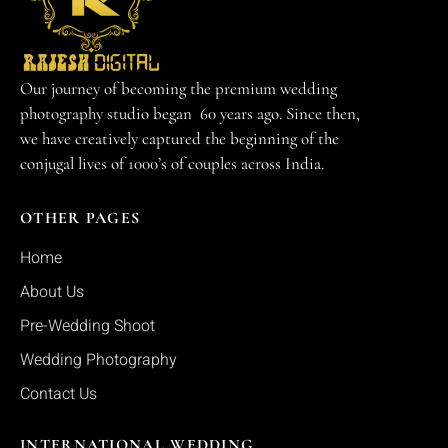
Our journey of becoming the premium wedding
photography studio began 60 years ago. Since then,
we have creatively captured the beginning of the
conjugal lives of 1000’s of couples across India.
OTHER PAGES
Home
About Us
Pre-Wedding Shoot
Wedding Photography
Contact Us
INTERNATIONAL WEDDING