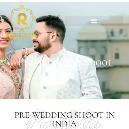
Pre-Wedding Shoot
Pre-Wedding Shoot
Portfolio
PRE-WEDDING SHOOT IN
INDIA