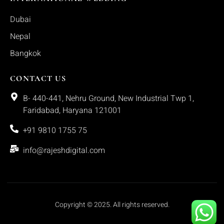
Dubai
Nepal
Bangkok
CONTACT US
B- 440-441, Nehru Ground, New Industrial Twp 1,
Faridabad, Haryana 121001
+91 9810 1755 75
info@rajeshdigital.com
Copyright © 2025. All rights reserved.