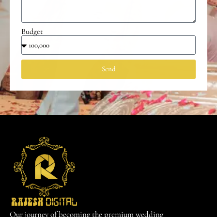
Budget
Send
Our journey of becoming the premium wedding