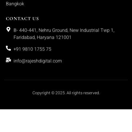
Bangkok
CONTACT US
B- 440-441, Nehru Ground, New Industrial Twp 1,
Faridabad, Haryana 121001
+91 9810 1755 75
info@rajeshdigital.com
Copyright © 2025. All rights reserved.