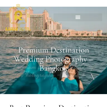
Premium Destination
Wedding Photography –
Premium Destination Wedding
Bangkok
Photography – Bangkok