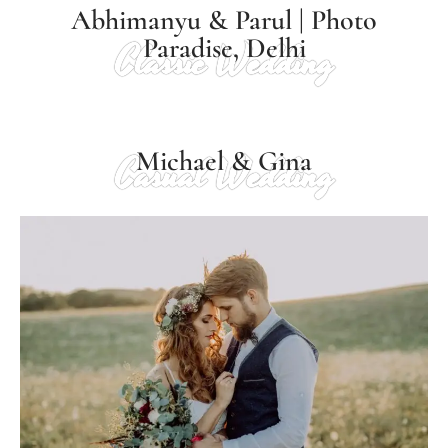
Abhimanyu & Parul | Photo
Paradise, Delhi
Classic Wedding
Michael & Gina
Casual Wedding