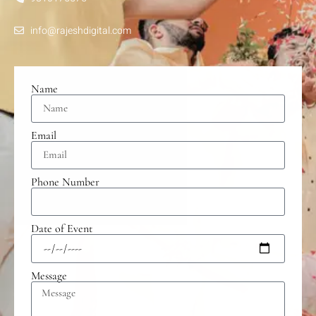
info@rajeshdigital.com
Name
Email
Phone Number
Date of Event
Message