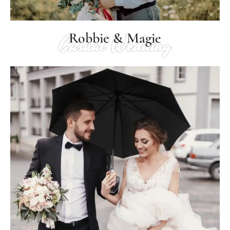
Robbie & Magie
Casual Wedding