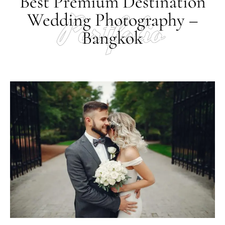
Best Premium Destination
Portfolio
Wedding Photography –
Bangkok