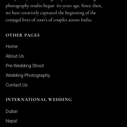
photography studio began 60 years ago. Since then,
we have creatively captured the beginning of the
conjugal lives of 1000’s of couples across India.
OTHER PAGES
Home
About Us
Pre-Wedding Shoot
Wedding Photography
Contact Us
INTERNATIONAL WEDDING
Dubai
Nepal