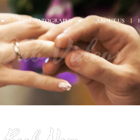
CINEMATOGRAPHY
ABOUT US
 Dub Videos
Book Now