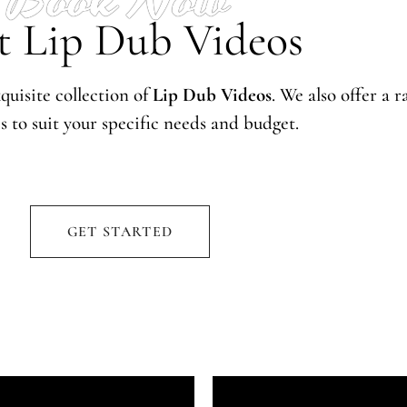
t Lip Dub Videos
quisite collection of
Lip Dub Videos
. We also offer a 
s to suit your specific needs and budget.
GET STARTED