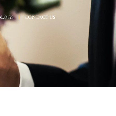
BLOGS
CONTACT US