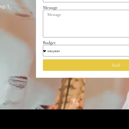
wp 1,
Message
Budget
Send