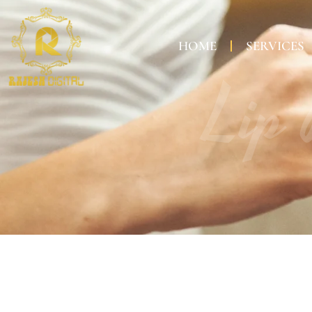
HOME
SERVICES
Lip