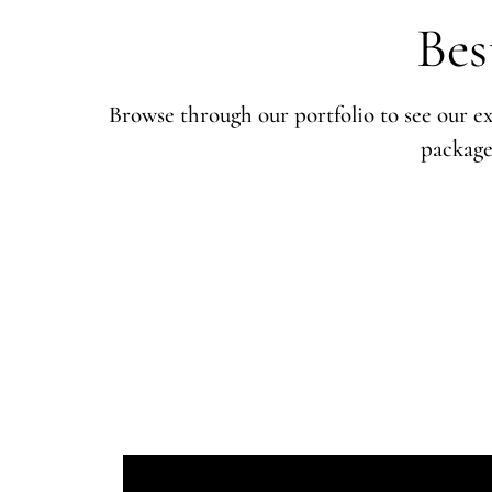
Bes
Browse through our portfolio to see our ex
package