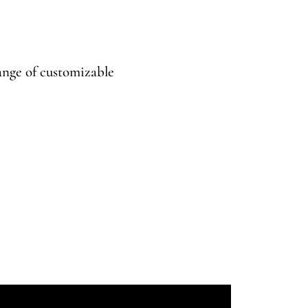
range of customizable