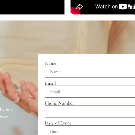
Name
Email
Phone Number
 by our
tive
Date of Event