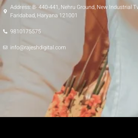
Address: B- 440-441, Nehru Ground, New Industrial T
Faridabad, Haryana 121001
9810175575
info@rajeshdigital.com