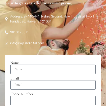
NOW to get a cost-effective estimate pricing.
Address: B- 440-441, Nehru Ground, New Industrial Twp 1,
Faridabad, Haryana 121001
9810175575
info@rajeshdigital.com
Name
Email
Phone Number