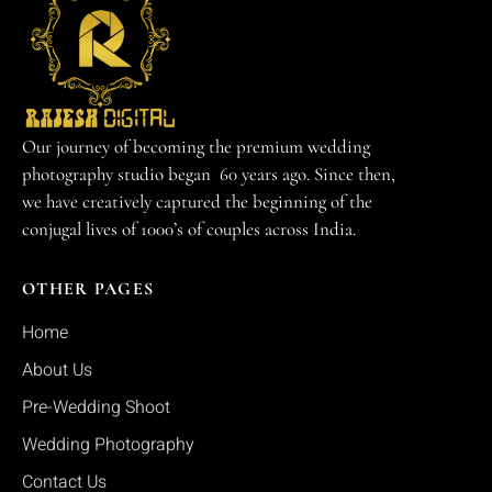
Our journey of becoming the premium wedding
photography studio began 60 years ago. Since then,
we have creatively captured the beginning of the
conjugal lives of 1000’s of couples across India.
OTHER PAGES
Home
About Us
Pre-Wedding Shoot
Wedding Photography
Contact Us