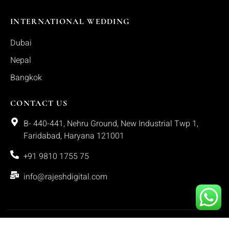
INTERNATIONAL WEDDING
Dubai
Nepal
Bangkok
CONTACT US
B- 440-441, Nehru Ground, New Industrial Twp 1,
Faridabad, Haryana 121001
+91 9810 1755 75
info@rajeshdigital.com