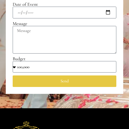
Date of Event
Message
Budget
Send