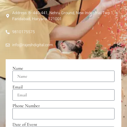
Address: B- 440-441, Nehru Ground, New Industrial Twp 1,
Faridabad, Haryana 121001
9810175575
info@rajeshdigital.com
Name
Email
Phone Number
Date of Event