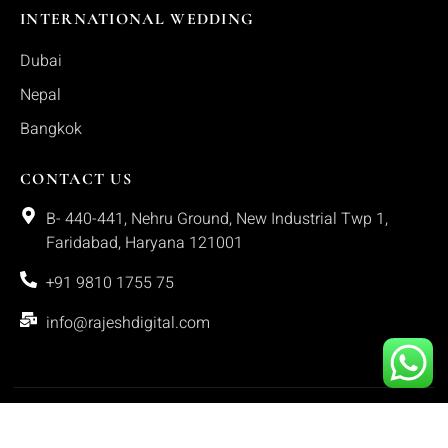
INTERNATIONAL WEDDING
Dubai
Nepal
Bangkok
CONTACT US
B- 440-441, Nehru Ground, New Industrial Twp 1,
Faridabad, Haryana 121001
+91 9810 1755 75
info@rajeshdigital.com
Copyright © 2025. All rights reserved.