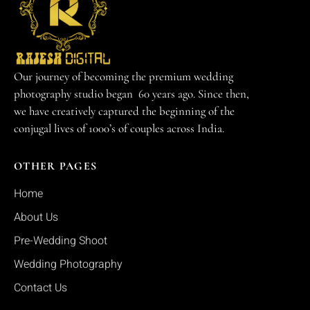
Our journey of becoming the premium wedding
photography studio began 60 years ago. Since then,
we have creatively captured the beginning of the
conjugal lives of 1000’s of couples across India.
OTHER PAGES
Home
About Us
Pre-Wedding Shoot
Wedding Photography
Contact Us