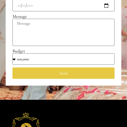
Message
Budget
Send