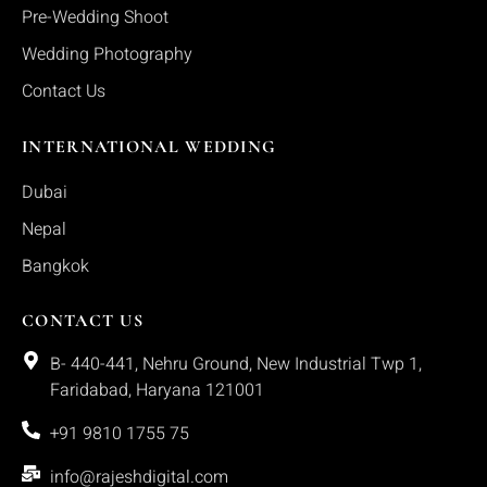
Pre-Wedding Shoot
Wedding Photography
Contact Us
INTERNATIONAL WEDDING
Dubai
Nepal
Bangkok
CONTACT US
B- 440-441, Nehru Ground, New Industrial Twp 1,
Faridabad, Haryana 121001
+91 9810 1755 75
info@rajeshdigital.com