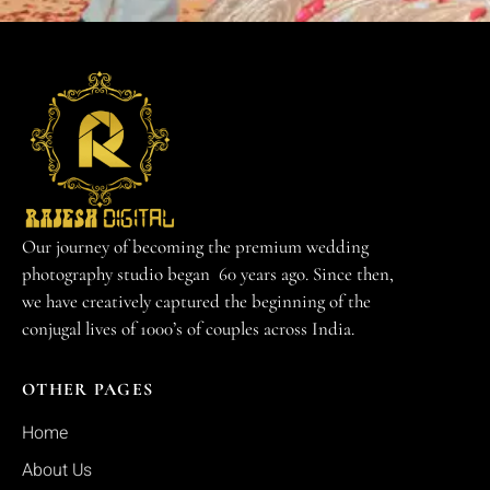
Our journey of becoming the premium wedding
photography studio began 60 years ago. Since then,
we have creatively captured the beginning of the
conjugal lives of 1000’s of couples across India.
OTHER PAGES
Home
About Us