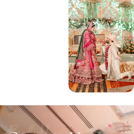
Book Now