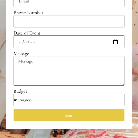
Phone Number
Date of Event
Message
Budget
Send