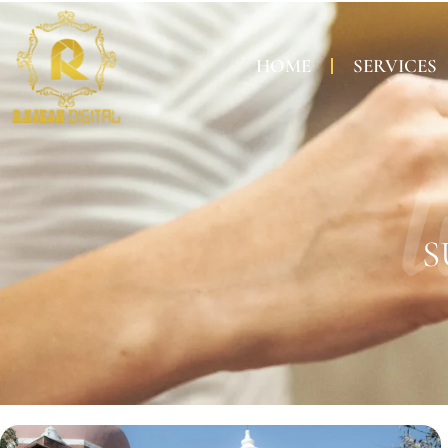
HOME
SERVICES
W
S