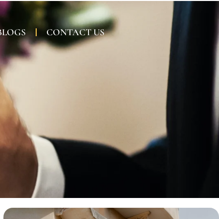
BLOGS
CONTACT US