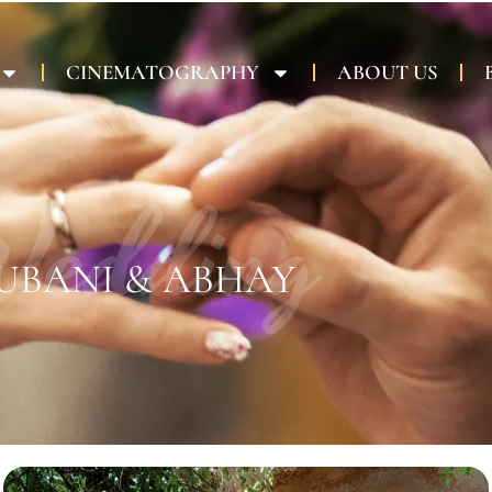
CINEMATOGRAPHY
ABOUT US
edding
UBANI & ABHAY