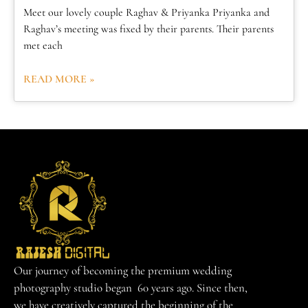
Meet our lovely couple Raghav & Priyanka Priyanka and
Raghav’s meeting was fixed by their parents. Their parents
met each
READ MORE »
Our journey of becoming the premium wedding
photography studio began 60 years ago. Since then,
we have creatively captured the beginning of the