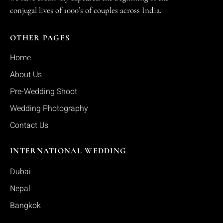
conjugal lives of 1000’s of couples across India.
OTHER PAGES
Home
About Us
Pre-Wedding Shoot
Wedding Photography
Contact Us
INTERNATIONAL WEDDING
Dubai
Nepal
Bangkok