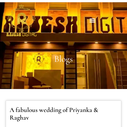
Blogs
A fabulous wedding of Priyanka &
Raghav