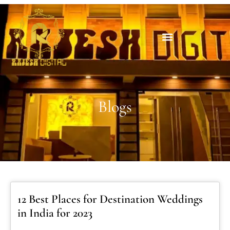
Blogs
12 Best Places for Destination Weddings
in India for 2023