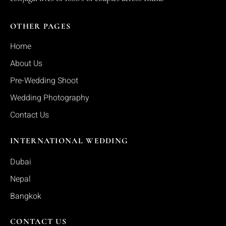
OTHER PAGES
Home
About Us
Pre-Wedding Shoot
Wedding Photography
Contact Us
INTERNATIONAL WEDDING
Dubai
Nepal
Bangkok
CONTACT US