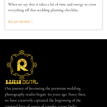
When we say that it takes a lot of time and energy to cross
everything off that wedding planning checklist,
READ MORE »
Our journey of becoming the premium wedding
photography studio began 60 years ago. Since then,
we have creatively captured the beginning of the
conjugal lives of 1000’s of couples across India.