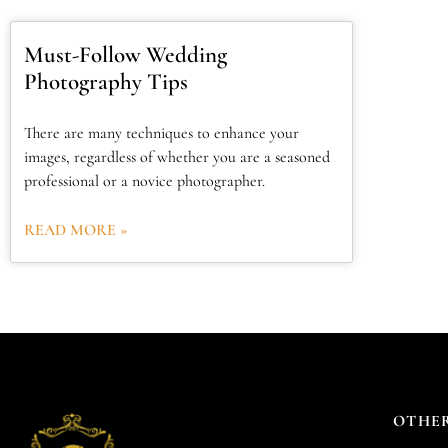
Must-Follow Wedding
Photography Tips
There are many techniques to enhance your
images, regardless of whether you are a seasoned
professional or a novice photographer.
READ MORE »
OTHER