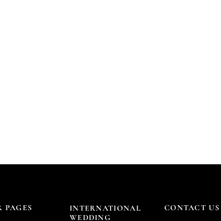
 PAGES
CONTACT US
INTERNATIONAL
WEDDING