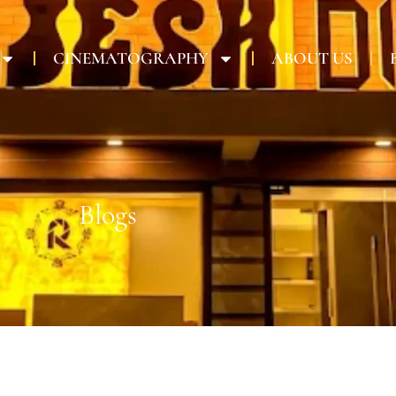
CINEMATOGRAPHY
ABOUT US
Blogs