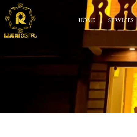
HOME
SERVICES