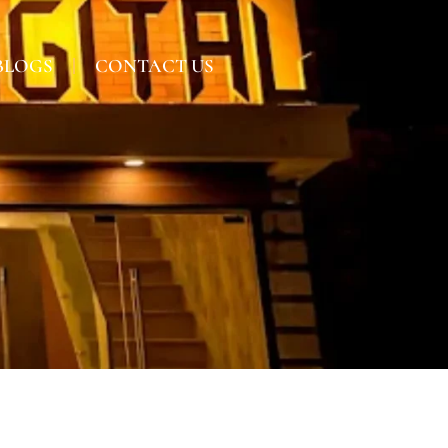
BLOGS
CONTACT US