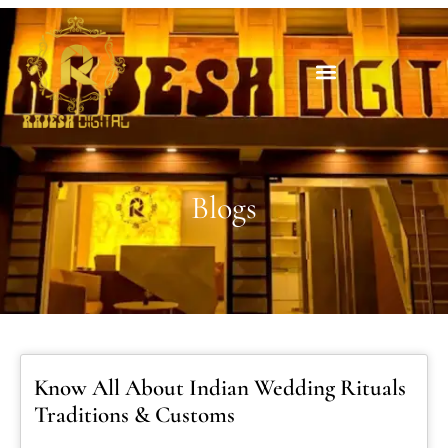
Blogs
Know All About Indian Wedding Rituals
Traditions & Customs