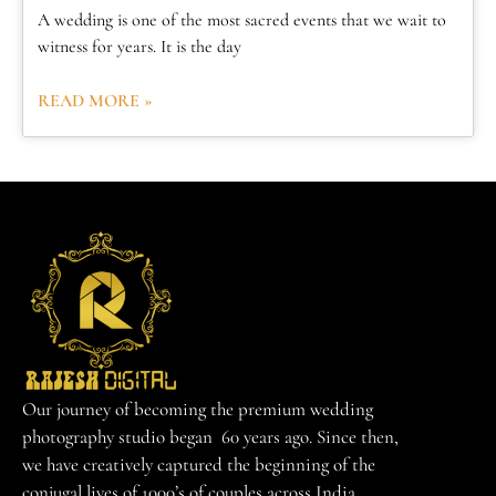
A wedding is one of the most sacred events that we wait to
witness for years. It is the day
READ MORE »
Our journey of becoming the premium wedding
photography studio began 60 years ago. Since then,
we have creatively captured the beginning of the
conjugal lives of 1000’s of couples across India.