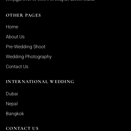
OTHER PAGES
Home
About Us
Pre-Wedding Shoot
Wedding Photography
Contact Us
INTERNATIONAL WEDDING
Dubai
Nepal
Bangkok
CONTACT US