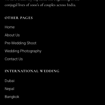
conjugal lives of 1000’s of couples across India.
OTHER PAGES
Home
About Us
Pre-Wedding Shoot
Wedding Photography
Contact Us
INTERNATIONAL WEDDING
Dubai
Nepal
Bangkok