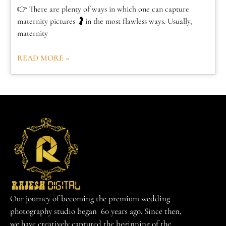
👉 There are plenty of ways in which one can capture
maternity pictures 🤰in the most flawless ways. Usually,
maternity
READ MORE »
Our journey of becoming the premium wedding
photography studio began 60 years ago. Since then,
we have creatively captured the beginning of the