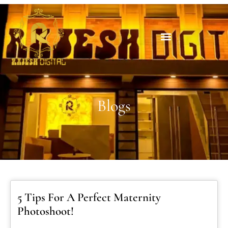
Blogs
5 Tips For A Perfect Maternity
Photoshoot!