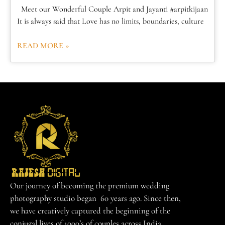
Meet our Wonderful Couple Arpit and Jayanti #arpitkijaan
It is always said that Love has no limits, boundaries, culture
READ MORE »
Our journey of becoming the premium wedding
photography studio began 60 years ago. Since then,
we have creatively captured the beginning of the
conjugal lives of 1000’s of couples across India.