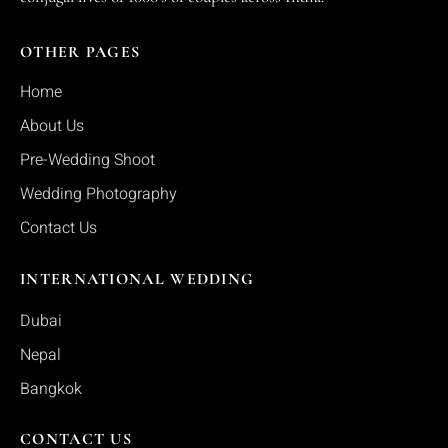
OTHER PAGES
Home
About Us
Pre-Wedding Shoot
Wedding Photography
Contact Us
INTERNATIONAL WEDDING
Dubai
Nepal
Bangkok
CONTACT US