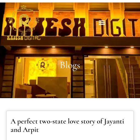
Blogs
A perfect two-state love story of Jayanti
and Arpit