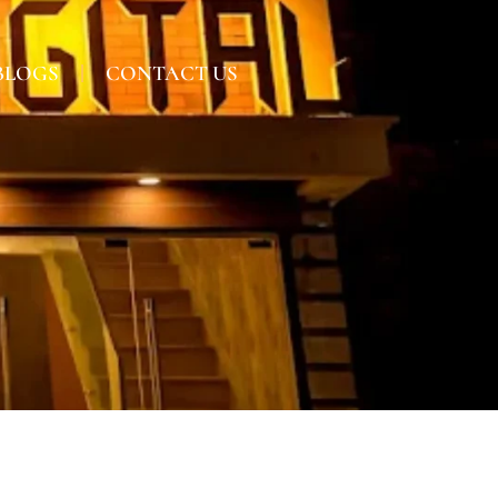
BLOGS
CONTACT US