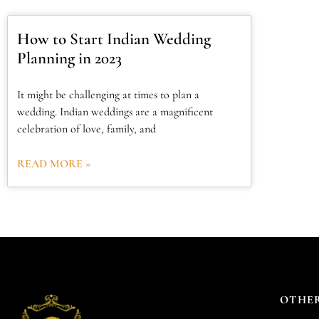
How to Start Indian Wedding
Planning in 2023
It might be challenging at times to plan a
wedding. Indian weddings are a magnificent
celebration of love, family, and
READ MORE »
OTHER