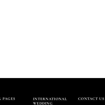
 PAGES
CONTACT US
INTERNATIONAL
WEDDING