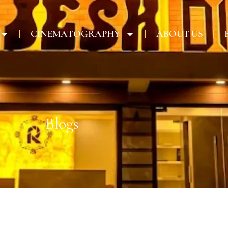
CINEMATOGRAPHY
ABOUT US
Blogs