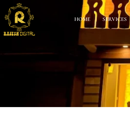
HOME
SERVICES