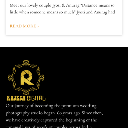
Meet our lovely couple Jyoti & Anurag “Distance means so
little when someone means so much” Jyoti and Anurag had
READ MORE »
Our journey of becoming the premium wedding
photography studio began 60 years ago. Since then,
we have creatively captured the beginning of the
conjugal lives of 1000’s of couples across India.