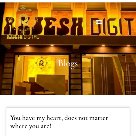
Blogs
You have my heart, does not matter
where you are!