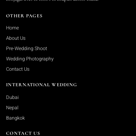
OTHER PAGES
Home
About Us
Pre-Wedding Shoot
Wedding Photography
Contact Us
INTERNATIONAL WEDDING
Dubai
Nepal
Bangkok
CONTACT US