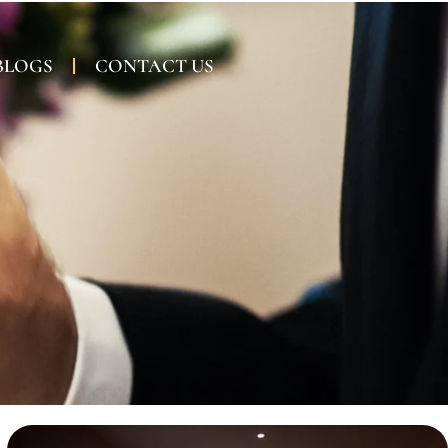
BLOGS
CONTACT US