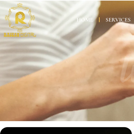
HOME
SERVICES
W