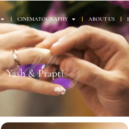
CINEMATOGRAPHY
ABOUT US
edding
Yash & Prapti