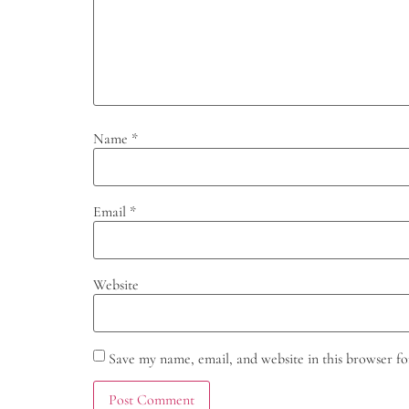
Name
*
Email
*
Website
Save my name, email, and website in this browser fo