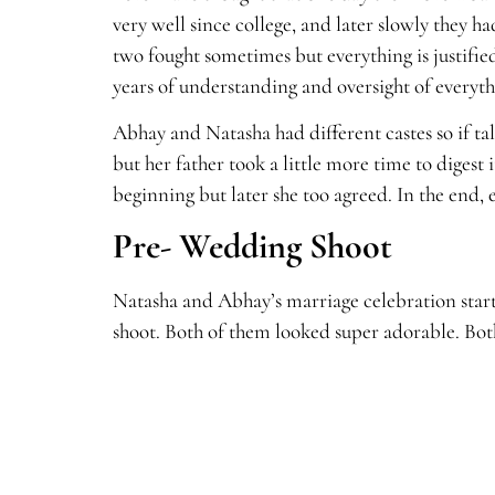
very well since college, and later slowly they
two fought sometimes but everything is justifie
years of understanding and oversight of everyth
Abhay and Natasha had different castes so if ta
but her father took a little more time to digest
beginning but later she too agreed. In the end,
Pre- Wedding Shoot
Natasha and Abhay’s marriage celebration star
shoot. Both of them looked super adorable. Both 