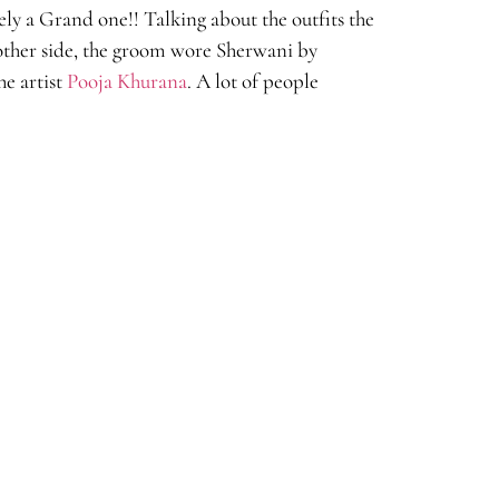
ly a Grand one!! Talking about the outfits the
ther side, the groom wore Sherwani by
he artist
Pooja Khurana
. A lot of people