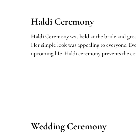
Haldi Ceremony
Haldi
Ceremony was held at the bride and groom
Her simple look was appealing to everyone. Eve
upcoming life. Haldi ceremony prevents the cou
Wedding Ceremony