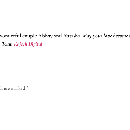
 wonderful couple Abhay and Natasha.
May your love become m
!- Team
Rajesh Digital
lds are marked
*