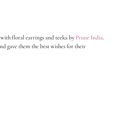
with floral earrings and teeka by
Prune India
.
d gave them the best wishes for their