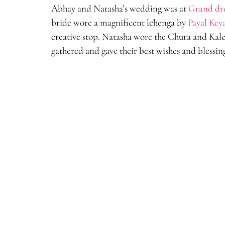
Abhay and Natasha’s wedding was at
Grand dr
bride wore a magnificent lehenga by
Payal Key
creative stop. Natasha wore the Chura and Kal
gathered and gave their best wishes and blessin