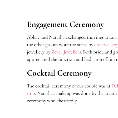
Engagement Ceremony
Abhay and Natasha exchanged the rings at Le m
the other groom wore the attire by
creative sto
jewellery by
Zever Jewellers
. Both bride and g
appreciated the function and had a ton of fun t
Cocktail Ceremony
The cocktail ceremony of our couple was at
Del
stop
. Natasha’s makeup was done by the artist
C
ceremony wholeheartedly.