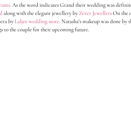
eams
. As the word indicates Grand their wedding was definite
al
along with the elegant jewellery by
Zever Jewellers
On the o
eera by
Laljee wedding store
. Natasha’s makeup was done by t
gs to the couple for their upcoming future.