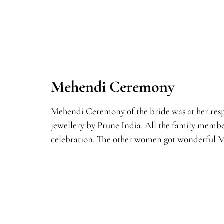
Mehendi Ceremony
Mehendi Ceremony of the bride was at her respe
jewellery by Prune India. All the family memb
celebration. The other women got wonderful M