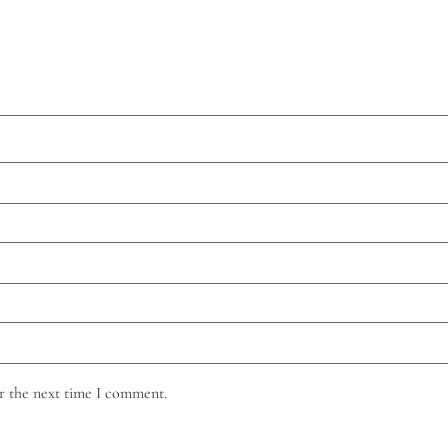
r the next time I comment.