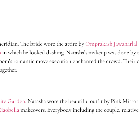
eridian. The bride wore the attire by
Omprakash Jawaharlal
p
in which he looked dashing. Natasha’s makeup was done by 
room’s romantic move execution enchanted the crowd. Their 
ogether.
ite Garden
. Natasha wore the beautiful outfit by Pink Mirro
iaobella
makeovers. Everybody including the couple, relatives