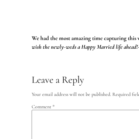
We had the most amazing time capturing this
wish the newly-weds a Happy Married life ahead
Leave a Reply
Your email address will not be published.
Required fie
Comment
*