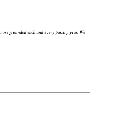
ore grounded each and every passing year. We