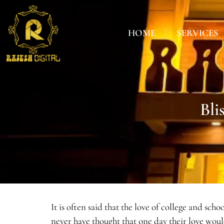
HOME
SERVICES
Bli
It is often said that the love of college and sc
never have thought that one day their love wou