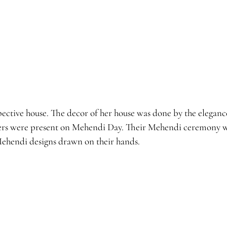
ctive house. The decor of her house was done by the elegance 
ers were present on Mehendi Day. Their Mehendi ceremony wa
ehendi designs drawn on their hands.