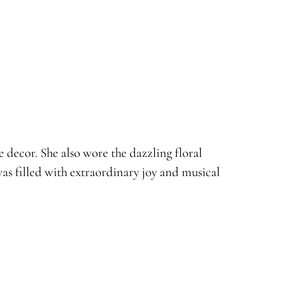
decor. She also wore the dazzling floral
s filled with extraordinary joy and musical