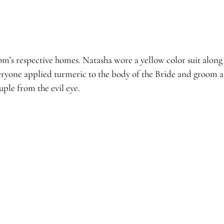
’s respective homes. Natasha wore a yellow color suit along 
ryone applied turmeric to the body of the Bride and groom an
ple from the evil eye.