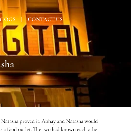
BLOGS
CONTACT US
asha
 and Natasha proved it. Abhay and Natasha would
ns a food outlet. The two had known each other