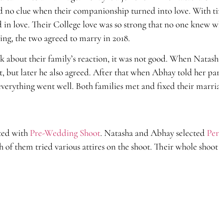
 had no clue when their companionship turned into love. With 
d in love. Their College love was so strong that no one knew
ing, the two agreed to marry in 2018.
lk about their family’s reaction, it was not good. When Natash
 it, but later he also agreed. After that when Abhay told her pa
 everything went well. Both families met and fixed their marri
ted with
Pre-Wedding Shoot
. Natasha and Abhay selected
Per
of them tried various attires on the shoot. Their whole shoot 