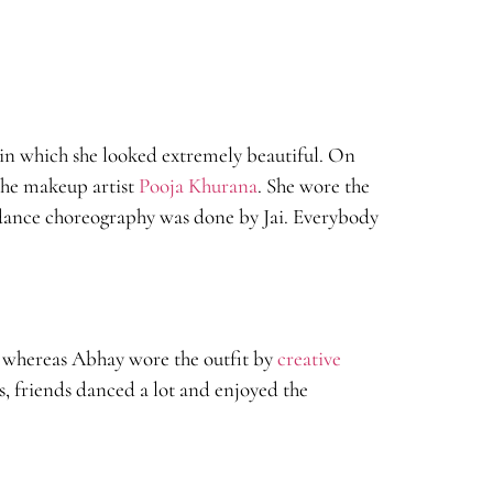
in which she looked extremely beautiful. On
the makeup artist
Pooja Khurana
. She wore the
dance choreography was done by Jai. Everybody
r whereas Abhay wore the outfit by
creative
, friends danced a lot and enjoyed the