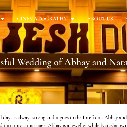
CINEMATOGRAPHY
ABOUT US
ssful Wedding of Abhay and Nat
hool days is always strong and it goes to the forefront. Abhay
ld turn into a marriage. Abhay is a jeweller while Natasha ow