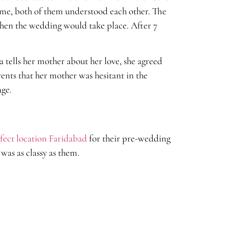
time, both of them understood each other. The
 when the wedding would take place. After 7
a tells her mother about her love, she agreed
rents that her mother was hesitant in the
age.
fect location Faridabad
for their pre-wedding
was as classy as them.