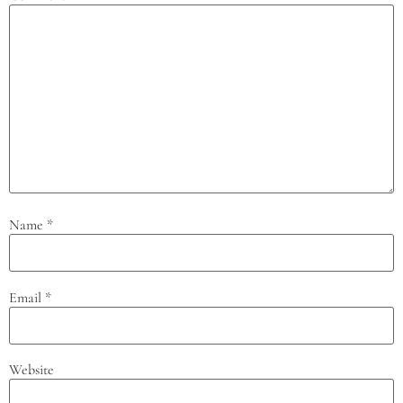
Name
*
Email
*
Website