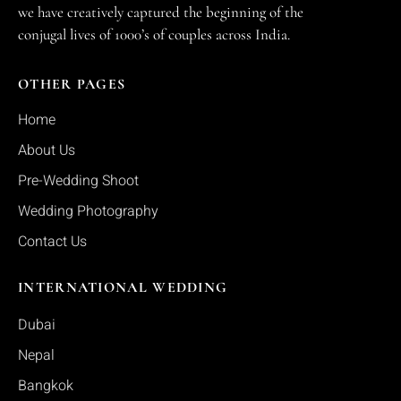
we have creatively captured the beginning of the
conjugal lives of 1000’s of couples across India.
OTHER PAGES
Home
About Us
Pre-Wedding Shoot
Wedding Photography
Contact Us
INTERNATIONAL WEDDING
Dubai
Nepal
Bangkok