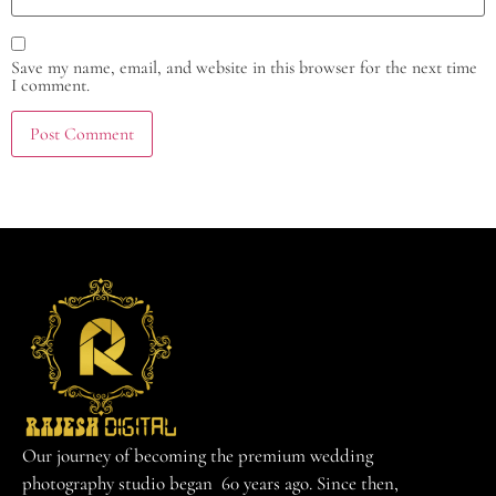
Save my name, email, and website in this browser for the next time
I comment.
Our journey of becoming the premium wedding
photography studio began 60 years ago. Since then,