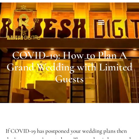
COVID-19: How to Plan A
Grand Wedding with Limited
Guests
If COVID-19 has postponed your wedding plans then