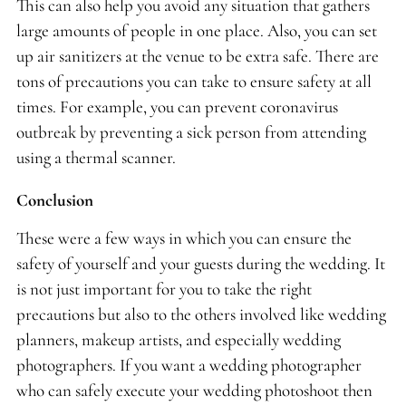
This can also help you avoid any situation that gathers
large amounts of people in one place. Also, you can set
up air sanitizers at the venue to be extra safe. There are
tons of precautions you can take to ensure safety at all
times. For example, you can prevent coronavirus
outbreak by preventing a sick person from attending
using a thermal scanner.
Conclusion
These were a few ways in which you can ensure the
safety of yourself and your guests during the wedding. It
is not just important for you to take the right
precautions but also to the others involved like wedding
planners, makeup artists, and especially wedding
photographers. If you want a wedding photographer
who can safely execute your wedding photoshoot then