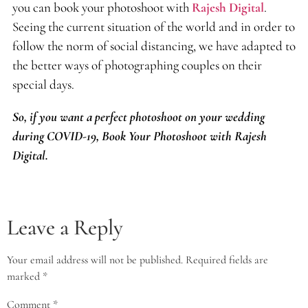
you can book your photoshoot with
Rajesh Digital
.
Seeing the current situation of the world and in order to
follow the norm of social distancing, we have adapted to
the better ways of photographing couples on their
special days.
So, if you want a perfect photoshoot on your wedding
during COVID-19, Book Your Photoshoot with Rajesh
Digital.
Leave a Reply
Your email address will not be published.
Required fields are
marked
*
Comment
*