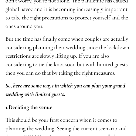
don’t worry, you’re not alone. The pandemic has caused
global havoc and it is becoming increasingly important
to take the right precautions to protect yourself and the
ones around you.
But the time has finally come when couples are actually
considering planning their wedding since the lockdown
restrictions are slowly lifting up. If you are also
considering to tie the knot soon but with limited guests
then you can do that by taking the right measures.
So, here are some ways in which you can plan your grand
wedding with limited guests.
1.Deciding the venue
This should be your first concern when it comes to
planning the wedding. Seeing the current scenario and