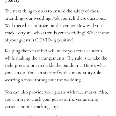
The next thing to do is to ensure the safety of those
attending your wedding. Ask yourself these questions.
Will there be a sanitizer at the venue? How will you
track everyone who attends your wedding? What if one
of your guests is COVID-19 positive?
Keeping them in mind will make you extra cautious
while making the arrangements. The rule is to take the
right precautions to tackle the pandemic. Here’s what
you can do. You can start off with a mandatory rule
wearing a mask throughout the wedding.
You can also provide your guests with face masks. Also,
you can try to track your guests at the venue using
various mobile tracking app.