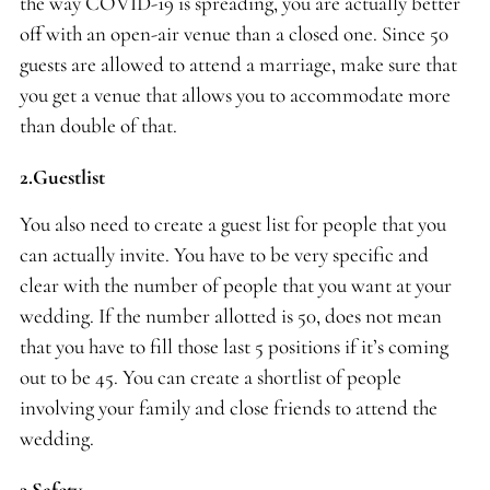
the way COVID-19 is spreading, you are actually better
off with an open-air venue than a closed one. Since 50
guests are allowed to attend a marriage, make sure that
you get a venue that allows you to accommodate more
than double of that.
2.Guestlist
You also need to create a guest list for people that you
can actually invite. You have to be very specific and
clear with the number of people that you want at your
wedding. If the number allotted is 50, does not mean
that you have to fill those last 5 positions if it’s coming
out to be 45. You can create a shortlist of people
involving your family and close friends to attend the
wedding.
3.Safety