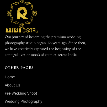
Our journey of becoming the premium wedding
photography studio began 60 years ago. Since then,
we have creatively captured the beginning of the
conjugal lives of 1000’s of couples across India.
OTHER PAGES
Home
About Us
Pre-Wedding Shoot
Wedding Photography