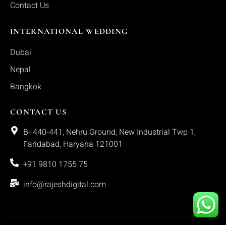
Contact Us
INTERNATIONAL WEDDING
Dubai
Nepal
Bangkok
CONTACT US
B- 440-441, Nehru Ground, New Industrial Twp 1,
Faridabad, Haryana 121001
+91 9810 1755 75
info@rajeshdigital.com