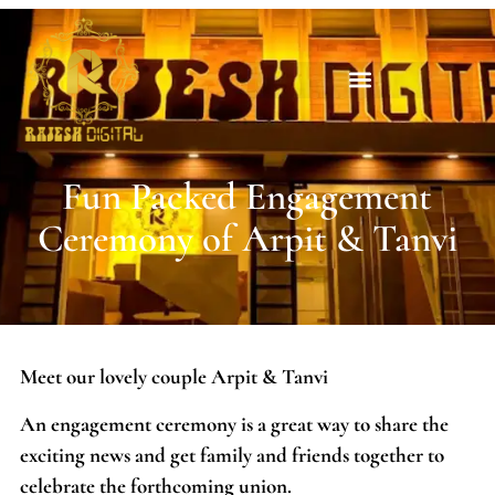
Fun Packed Engagement
Ceremony of Arpit & Tanvi
Meet our lovely couple Arpit & Tanvi
An engagement ceremony is a great way to share the
exciting news and get family and friends together to
celebrate the forthcoming union.