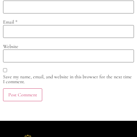
Email
*
Website
Save my name, email, and website in this browser for the next time
I comment.