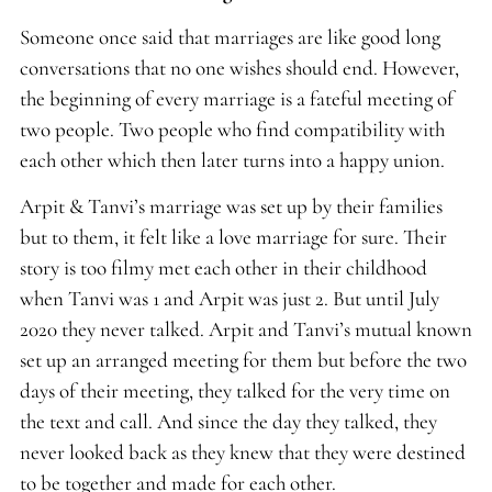
Someone once said that marriages are like good long
conversations that no one wishes should end. However,
the beginning of every marriage is a fateful meeting of
two people. Two people who find compatibility with
each other which then later turns into a happy union.
Arpit & Tanvi’s marriage was set up by their families
but to them, it felt like a love marriage for sure. Their
story is too filmy met each other in their childhood
when Tanvi was 1 and Arpit was just 2. But until July
2020 they never talked. Arpit and Tanvi’s mutual known
set up an arranged meeting for them but before the two
days of their meeting, they talked for the very time on
the text and call. And since the day they talked, they
never looked back as they knew that they were destined
to be together and made for each other.