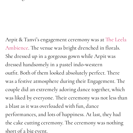
Arpit & Tanvi’s engagement ceremony was at
The Leela
Ambience
. The venue was bright drenched in florals.
She dressed up in a gorgeous gown while Arpit was
dressed handsomely in a pastel indo-western
outfit. Both of them looked absolutely perfect. There
was a festive atmosphere during their Engagement. The
couple did an extremely adoring dance together, which
was liked by everyone. Their ceremony was not less than
a blast as it was overloaded with fun, dance
performances, and lots of happiness. At last, they had
the cake cutting ceremony. The ceremony was nothing
short of a big event.