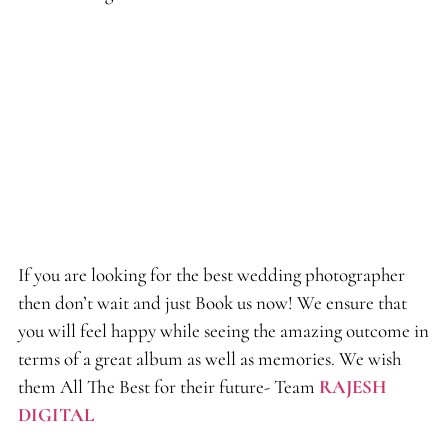
If you are looking for the best wedding photographer
then don’t wait and just Book us now! We ensure that
you will feel happy while seeing the amazing outcome in
terms of a great album as well as memories. We wish
them All The Best for their future- Team
RAJESH
DIGITAL