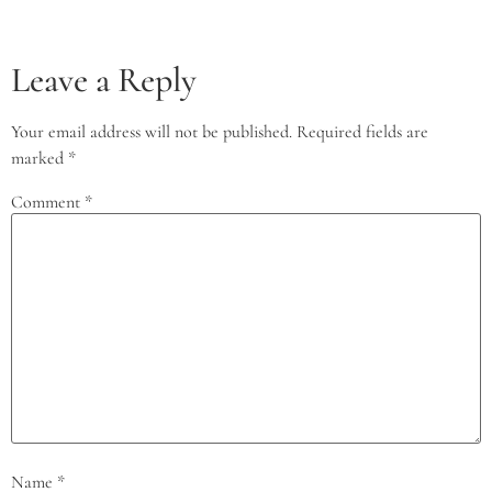
Leave a Reply
Your email address will not be published.
Required fields are
marked
*
Comment
*
Name
*