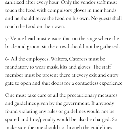
sanitized after every hour. Only the vendor staff must
touch the food with compulsory gloves in their hands
and he should serve the food on his own. No guests shall
touch the food on their own.
5- Venue head must ensure that on the stage where the
bride and groom sit the crowd should not be gathered.
6- All the employees, Waiters, Caterers must be
mandatory to wear mask, kits and gloves. The staff
member must be present there at every exit and entry
gate to open and shut doors for a contactless experience.
One must take care of all the precautionary measures
and guidelines given by the government. If anybody
found violating any rules or guidelines would not be
spared and fine/penalty would be also be charged. So
make sure the one should go through the guidelines