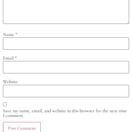
Name
*
Email
*
Website
Save my name, email, and website in this browser for the next time
I comment.