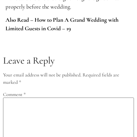
properly before the wedding.
Also Read – How to Plan A Grand Wedding with
Limited Guests in Covid – 19
Leave a Reply
Your email address will not be published.
Required fields are
marked
*
Comment
*