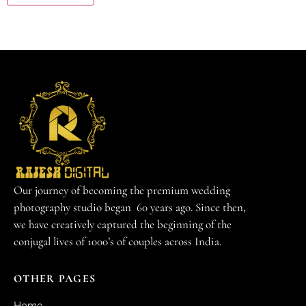
Our journey of becoming the premium wedding
photography studio began 60 years ago. Since then,
we have creatively captured the beginning of the
conjugal lives of 1000’s of couples across India.
OTHER PAGES