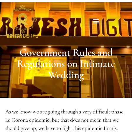
Government Rules and
Regulations on Intimate
Wedding
As we know we are going through a very difficult phase
i.e Corona epidemic, but that does not mean that we
should give up, we have to fight this epidemic firmly.