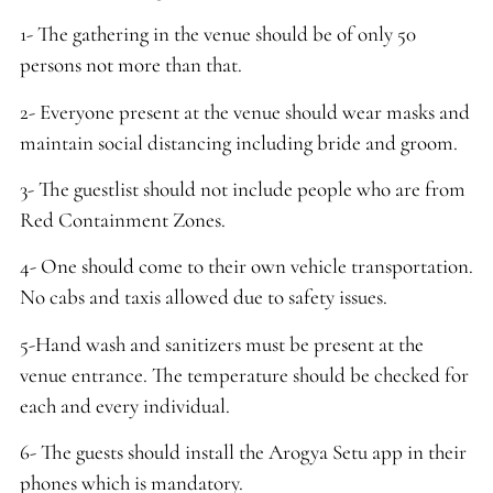
1- The gathering in the venue should be of only 50
persons not more than that.
2- Everyone present at the venue should wear masks and
maintain social distancing including bride and groom.
3- The guestlist should not include people who are from
Red Containment Zones.
4- One should come to their own vehicle transportation.
No cabs and taxis allowed due to safety issues.
5-Hand wash and sanitizers must be present at the
venue entrance. The temperature should be checked for
each and every individual.
6- The guests should install the Arogya Setu app in their
phones which is mandatory.