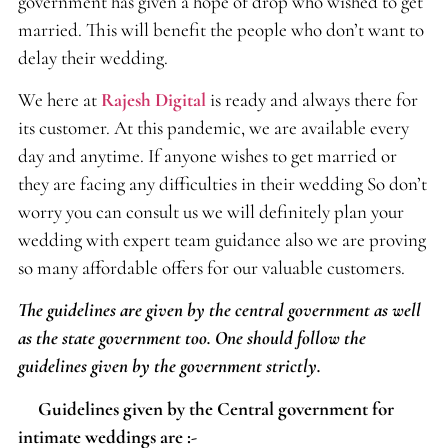
government has given a hope of drop who wished to get
married. This will benefit the people who don’t want to
delay their wedding.
We here at
Rajesh Digital
is ready and always there for
its customer. At this pandemic, we are available every
day and anytime. If anyone wishes to get married or
they are facing any difficulties in their wedding So don’t
worry you can consult us we will definitely plan your
wedding with expert team guidance also we are proving
so many affordable offers for our valuable customers.
The guidelines are given by the central government as well
as the state government too. One should follow the
guidelines given by the government strictly.
Guidelines given by the Central government for
intimate weddings are :-