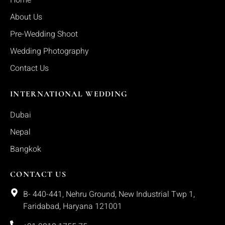
Home
About Us
Pre-Wedding Shoot
Wedding Photography
Contact Us
INTERNATIONAL WEDDING
Dubai
Nepal
Bangkok
CONTACT US
B- 440-441, Nehru Ground, New Industrial Twp 1,
Faridabad, Haryana 121001