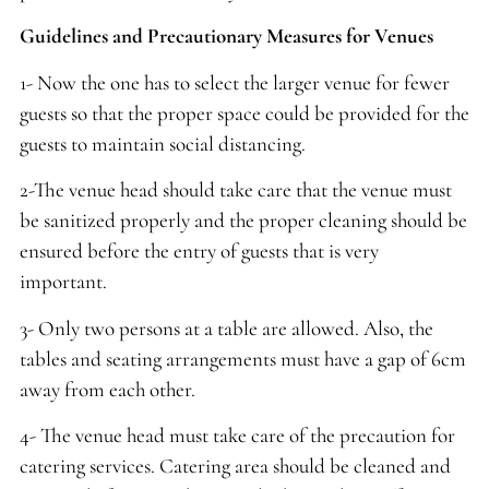
Guidelines and Precautionary Measures for Venues
1- Now the one has to select the larger venue for fewer
guests so that the proper space could be provided for the
guests to maintain social distancing.
2-The venue head should take care that the venue must
be sanitized properly and the proper cleaning should be
ensured before the entry of guests that is very
important.
3- Only two persons at a table are allowed. Also, the
tables and seating arrangements must have a gap of 6cm
away from each other.
4- The venue head must take care of the precaution for
catering services. Catering area should be cleaned and