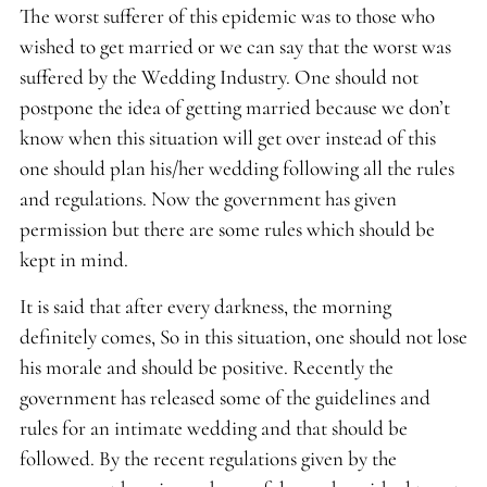
The worst sufferer of this epidemic was to those who
wished to get married or we can say that the worst was
suffered by the Wedding Industry. One should not
postpone the idea of getting married because we don’t
know when this situation will get over instead of this
one should plan his/her wedding following all the rules
and regulations. Now the government has given
permission but there are some rules which should be
kept in mind.
It is said that after every darkness, the morning
definitely comes, So in this situation, one should not lose
his morale and should be positive. Recently the
government has released some of the guidelines and
rules for an intimate wedding and that should be
followed. By the recent regulations given by the