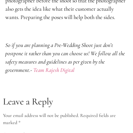
photographer before the shoot so that the photographer
also gets the idea like what their customer actually
wants. Preparing the poses will help both the sides.
So if you are planning a Pre-Wedding Shoot just don’t
postpone it rather than you can choose us! We follow all the
safety measures and guidelines as per given by the
government.-
Team Rajesh Digital
Leave a Reply
Your email address will not be published.
Required fields are
marked
*