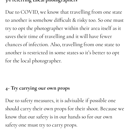
Due to COVID, we know that travelling from one state
to another is somehow difficult & risky too. So one must
try to opt the photographer within their area itself as it
saves their time of travelling and it will have fewer
chances of infection. Also, travelling from one state to
another is restricted in some states so it’s better to opt
for the local photographer.
4- Try carrying our own props
Due to safety measures, it is advisable if possible one
should carry their own props for their shoot. Because we
know that our safety is in our hands so for our own
safety one must try to carry props.