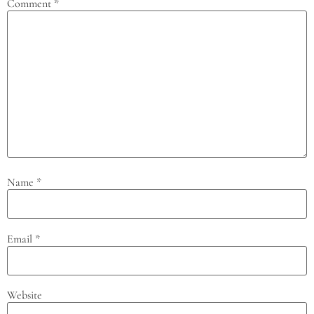
Comment
*
Name
*
Email
*
Website