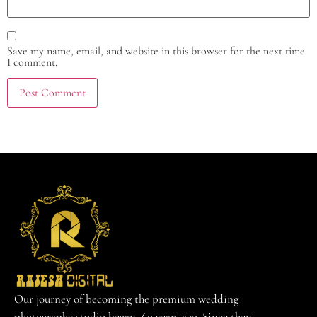
Save my name, email, and website in this browser for the next time
I comment.
Our journey of becoming the premium wedding
photography studio began 60 years ago. Since then,