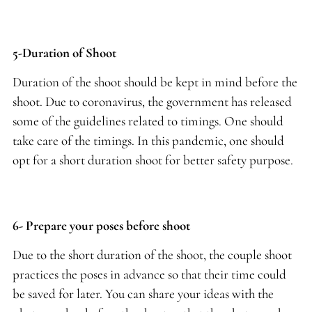
5-Duration of Shoot
Duration of the shoot should be kept in mind before the
shoot. Due to coronavirus, the government has released
some of the guidelines related to timings. One should
take care of the timings. In this pandemic, one should
opt for a short duration shoot for better safety purpose.
6- Prepare your poses before shoot
Due to the short duration of the shoot, the couple shoot
practices the poses in advance so that their time could
be saved for later. You can share your ideas with the