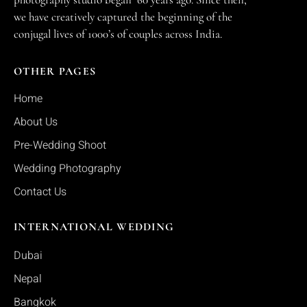
we have creatively captured the beginning of the
conjugal lives of 1000’s of couples across India.
OTHER PAGES
Home
About Us
Pre-Wedding Shoot
Wedding Photography
Contact Us
INTERNATIONAL WEDDING
Dubai
Nepal
Bangkok