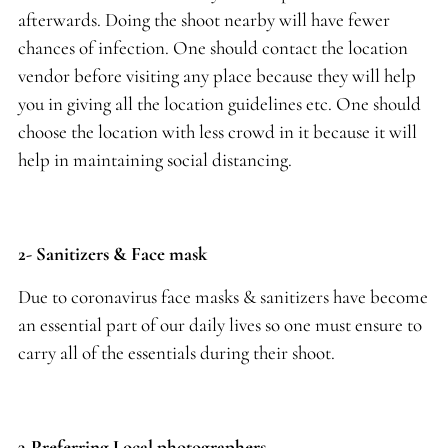
afterwards. Doing the shoot nearby will have fewer
chances of infection. One should contact the location
vendor before visiting any place because they will help
you in giving all the location guidelines etc. One should
choose the location with less crowd in it because it will
help in maintaining social distancing.
2- Sanitizers & Face mask
Due to coronavirus face masks & sanitizers have become
an essential part of our daily lives so one must ensure to
carry all of the essentials during their shoot.
3-Preferring Local photographers