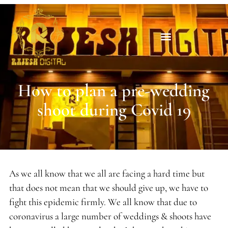
How to plan a pre-wedding
shoot during Covid 19
As we all know that we all are facing a hard time but
that does not mean that we should give up, we have to
fight this epidemic firmly. We all know that due to
coronavirus a large number of weddings & shoots have