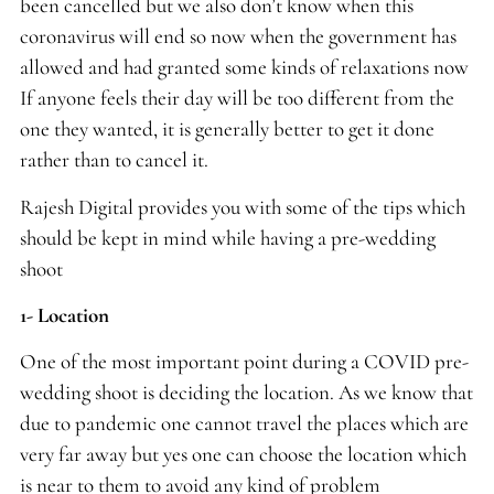
been cancelled but we also don’t know when this
coronavirus will end so now when the government has
allowed and had granted some kinds of relaxations now
If anyone feels their day will be too different from the
one they wanted, it is generally better to get it done
rather than to cancel it.
Rajesh Digital provides you with some of the tips which
should be kept in mind while having a pre-wedding
shoot
1- Location
One of the most important point during a COVID pre-
wedding shoot is deciding the location. As we know that
due to pandemic one cannot travel the places which are
very far away but yes one can choose the location which
is near to them to avoid any kind of problem