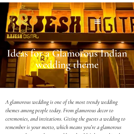
Ideas for a Glamorous Indian
wedding theme
A glamorous wedding is one of the most trendy wedding
themes among people today. From glamorous decor to
ceremonies, and invitations. Giving the guests a wedding to
remember is your motto, which means you’re a glamorous