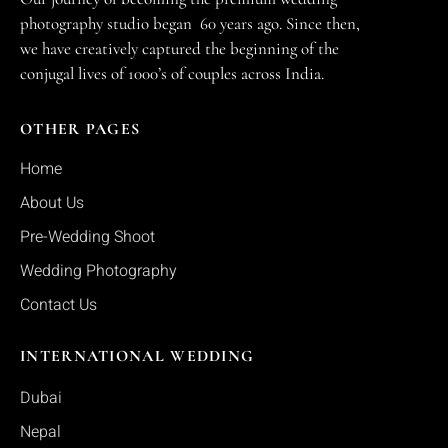
photography studio began 60 years ago. Since then,
we have creatively captured the beginning of the
conjugal lives of 1000’s of couples across India.
OTHER PAGES
Home
About Us
Pre-Wedding Shoot
Wedding Photography
Contact Us
INTERNATIONAL WEDDING
Dubai
Nepal