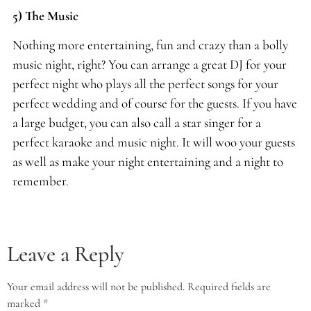
5) The Music
Nothing more entertaining, fun and crazy than a bolly
music night, right? You can arrange a great DJ for your
perfect night who plays all the perfect songs for your
perfect wedding and of course for the guests. If you have
a large budget, you can also call a star singer for a
perfect karaoke and music night. It will woo your guests
as well as make your night entertaining and a night to
remember.
Leave a Reply
Your email address will not be published.
Required fields are
marked
*