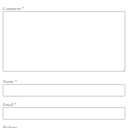
Comment
*
Name
*
Email
*
Website