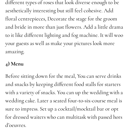
different types of roses that look diverse enough to be
aesthetically interesting but still feel cohesive. Add
floral centrepieces, Decorate the stage for the groom
and bride in more than just flowers. Add a little drama
to it like different lighting and fog machine. It will woo
your guests as well as make your pictures look more
amazing.
4) Menu
Before sitting down for the meal, You can serve drinks
and snacks by keeping different food stalls for starters
with a variety of snacks. You can up the wedding with a
wedding cake. Later a seated four-to-six-course meal is
sure to impress. Set up a cocktail/mocktail bar or opt
for dressed waiters who can multitask with passed hors
d’oeuvres.