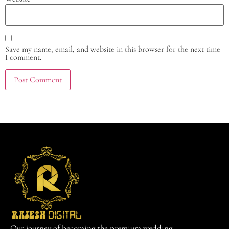
Save my name, email, and website in this browser for the next time
I comment.
Our journey of becoming the premium wedding