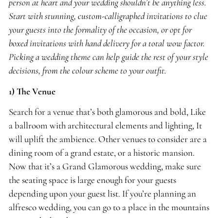
person at heart and your wedding shouldn’t be anything less.
Start with stunning, custom-calligraphed invitations to clue
your guests into the formality of the occasion, or opt for
boxed invitations with hand delivery for a total wow factor.
Picking a wedding theme can help guide the rest of your style
decisions, from the colour scheme to your outfit.
1)
The Venue
Search for a venue that’s both glamorous and bold, Like
a ballroom with architectural elements and lighting, It
will uplift the ambience. Other venues to consider are a
dining room of a grand estate, or a historic mansion.
Now that it’s a Grand Glamorous wedding, make sure
the seating space is large enough for your guests
depending upon your guest list. If you’re planning an
alfresco wedding, you can go to a place in the mountains