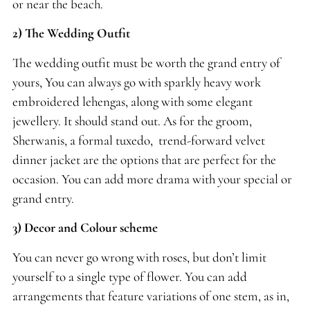
or near the beach.
2) The Wedding Outfit
The wedding outfit must be worth the grand entry of
yours, You can always go with sparkly heavy work
embroidered lehengas, along with some elegant
jewellery. It should stand out. As for the groom,
Sherwanis, a formal tuxedo, trend-forward velvet
dinner jacket are the options that are perfect for the
occasion. You can add more drama with your special or
grand entry.
3) Decor and Colour scheme
You can never go wrong with roses, but don’t limit
yourself to a single type of flower. You can add
arrangements that feature variations of one stem, as in,