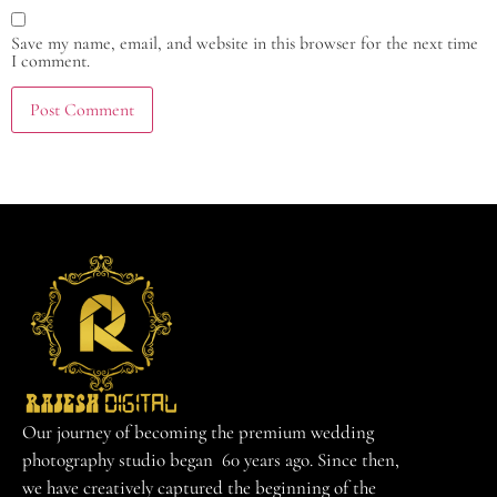
Save my name, email, and website in this browser for the next time
I comment.
Our journey of becoming the premium wedding
photography studio began 60 years ago. Since then,
we have creatively captured the beginning of the