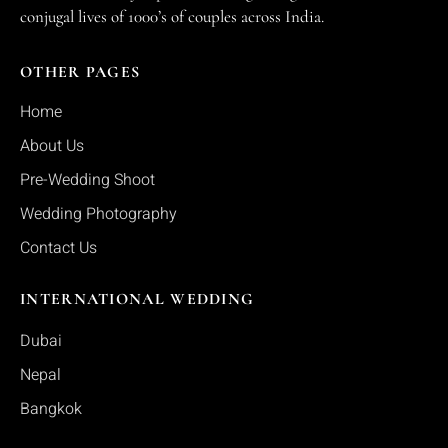
conjugal lives of 1000’s of couples across India.
OTHER PAGES
Home
About Us
Pre-Wedding Shoot
Wedding Photography
Contact Us
INTERNATIONAL WEDDING
Dubai
Nepal
Bangkok