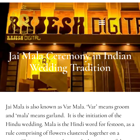
Jai Mala Ceremony in Indian
Wedding Tradition
Jai Mala is also known as Var Mala. ‘Var’ means groom
and ‘mala’ means garland. It is the initiation of the
Hindu wedding. Mala is the Hindi word for festoon, as a
rule comprising of flowers clustered together on a