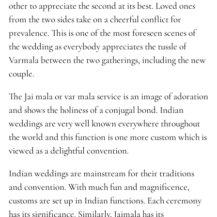
other to appreciate the second at its best. Loved ones
from the two sides take on a cheerful conflict for
prevalence. This is one of the most foreseen scenes of
the wedding as everybody appreciates the tussle of
Varmala between the two gatherings, including the new
couple.
The Jai mala or var mala service is an image of adoration
and shows the holiness of a conjugal bond. Indian
weddings are very well known everywhere throughout
the world and this function is one more custom which is
viewed as a delightful convention.
Indian weddings are mainstream for their traditions
and convention. With much fun and magnificence,
customs are set up in Indian functions. Each ceremony
has its significance. Similarly, Jaimala has its