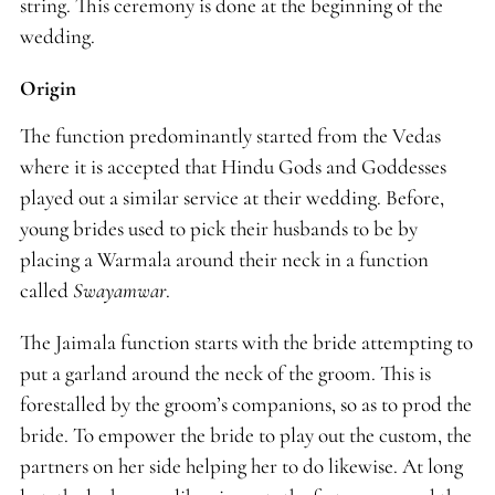
string. This ceremony is done at the beginning of the
wedding.
Origin
The function predominantly started from the Vedas
where it is accepted that Hindu Gods and Goddesses
played out a similar service at their wedding. Before,
young brides used to pick their husbands to be by
placing a Warmala around their neck in a function
called
Swayamwar
.
The Jaimala function starts with the bride attempting to
put a garland around the neck of the groom. This is
forestalled by the groom’s companions, so as to prod the
bride. To empower the bride to play out the custom, the
partners on her side helping her to do likewise. At long