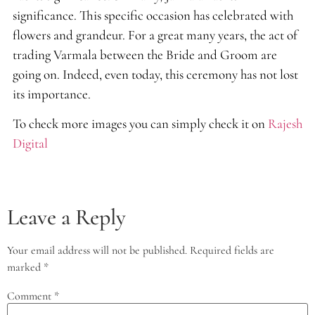
significance. This specific occasion has celebrated with
flowers and grandeur. For a great many years, the act of
trading Varmala between the Bride and Groom are
going on. Indeed, even today, this ceremony has not lost
its importance.
To check more images you can simply check it on
Rajesh
Digital
Leave a Reply
Your email address will not be published.
Required fields are
marked
*
Comment
*