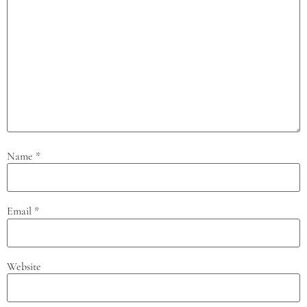
Name
*
Email
*
Website