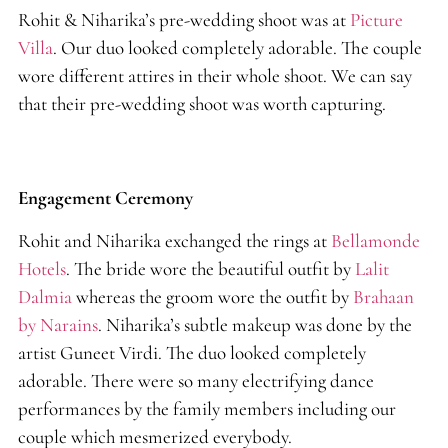
Rohit & Niharika’s pre-wedding shoot was at
Picture
Villa
. Our duo looked completely adorable. The couple
wore different attires in their whole shoot. We can say
that their pre-wedding shoot was worth capturing.
Engagement Ceremony
Rohit and Niharika exchanged the rings at
Bellamonde
Hotels
. The bride wore the beautiful outfit by
Lalit
Dalmia
whereas the groom wore the outfit by
Brahaan
by Narains
. Niharika’s subtle makeup was done by the
artist Guneet Virdi. The duo looked completely
adorable. There were so many electrifying dance
performances by the family members including our
couple which mesmerized everybody.