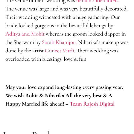
The venue of their wedding was
Bellamonde Hotels
.
The venue was large and was very beautifully decorated.
Their wedding witnessed with a huge gathering. Our
bride looked gorgeous in the beautiful lehenga by
Aditya and Mohit
whereas the groom looked dapper in
the Sherwani by
Sarab Khanijou
. Niharika’s makeup was
done by the artist
Guneet Virdi
. Their wedding was
overloaded with blessings, love & fun.
May your love expand long-lasting every passing year.
We wish Rohit & Niharika All the very best & A
Happy Married life ahead! –
Team Rajesh Digital