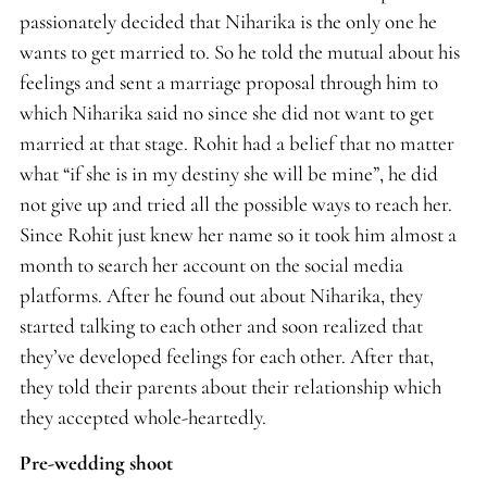
passionately decided that Niharika is the only one he
wants to get married to. So he told the mutual about his
feelings and sent a marriage proposal through him to
which Niharika said no since she did not want to get
married at that stage. Rohit had a belief that no matter
what “if she is in my destiny she will be mine”, he did
not give up and tried all the possible ways to reach her.
Since Rohit just knew her name so it took him almost a
month to search her account on the social media
platforms. After he found out about Niharika, they
started talking to each other and soon realized that
they’ve developed feelings for each other. After that,
they told their parents about their relationship which
they accepted whole-heartedly.
Pre-wedding shoot