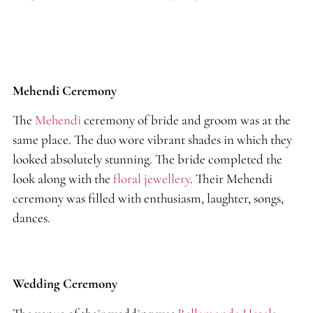
Mehendi Ceremony
The
Mehendi
ceremony of bride and groom was at the
same place. The duo wore vibrant shades in which they
looked absolutely stunning. The bride completed the
look along with the
floral jewellery
. Their Mehendi
ceremony was filled with enthusiasm, laughter, songs,
dances.
Wedding Ceremony