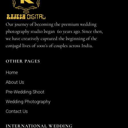
Our journey of becoming the premium wedding
photography studio began 60 years ago. Since then,
we have creatively captured the beginning of the
conjugal lives of 1000’s of couples across India.
OTHER PAGES
Home
About Us
Pre-Wedding Shoot
Wedding Photography
Contact Us
INTERNATIONAL WEDDING