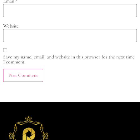
Email
*
Website
Save my name, email, and website in this browser for the next time
I comment.