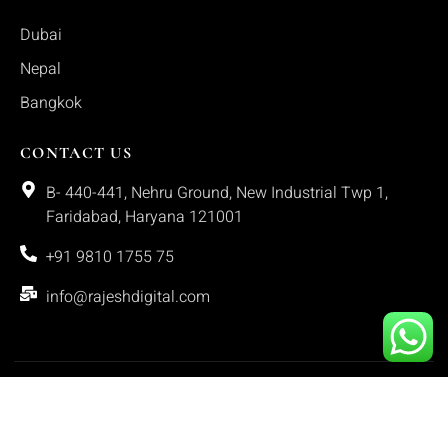
Dubai
Nepal
Bangkok
CONTACT US
B- 440-441, Nehru Ground, New Industrial Twp 1,
Faridabad, Haryana 121001
+91 9810 1755 75
info@rajeshdigital.com
Copyright © 2025. All rights reserved.