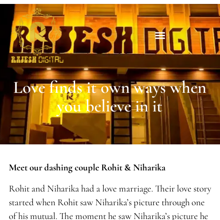
Love finds it own ways when
you believe in it
Meet our dashing couple Rohit & Niharika
Rohit and Niharika had a love marriage. Their love story
started when Rohit saw Niharika’s picture through one
of his mutual. The moment he saw Niharika’s picture he