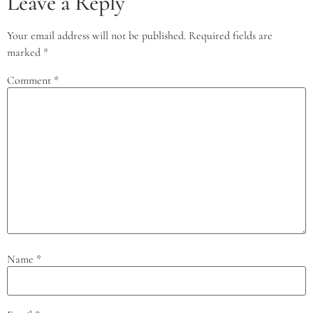
Leave a Reply
Your email address will not be published.
Required fields are
marked
*
Comment
*
Name
*