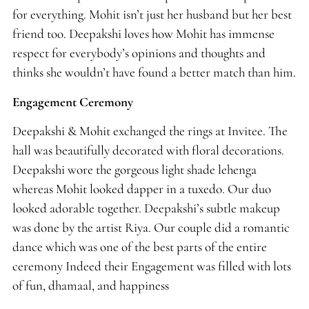
for everything. Mohit isn’t just her husband but her best
friend too. Deepakshi loves how Mohit has immense
respect for everybody’s opinions and thoughts and
thinks she wouldn’t have found a better match than him.
Engagement Ceremony
Deepakshi & Mohit exchanged the rings at Invitee. The
hall was beautifully decorated with floral decorations.
Deepakshi wore the gorgeous light shade lehenga
whereas Mohit looked dapper in a tuxedo. Our duo
looked adorable together. Deepakshi’s subtle makeup
was done by the artist Riya. Our couple did a romantic
dance which was one of the best parts of the entire
ceremony Indeed their Engagement was filled with lots
of fun, dhamaal, and happiness