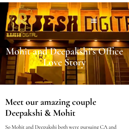
Mohit and Deepakshi’s Office
Love Story
Meet our amazing couple
Deepakshi & Mohit
So Mohit and Deepakshi both were pursuing CA and