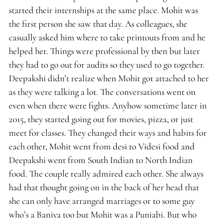
started their internships at the same place. Mohit was
the first person she saw that day. As colleagues, she
casually asked him where to take printouts from and he
helped her. Things were professional by then but later
they had to go out for audits so they used to go together.
Deepakshi didn’t realize when Mohit got attached to her
as they were talking a lot. The conversations went on
even when there were fights. Anyhow sometime later in
2015, they started going out for movies, pizza, or just
meet for classes. They changed their ways and habits for
each other, Mohit went from desi to Videsi food and
Deepakshi went from South Indian to North Indian
food. The couple really admired each other. She always
had that thought going on in the back of her head that
she can only have arranged marriages or to some guy
who’s a Baniya too but Mohit was a Punjabi. But who