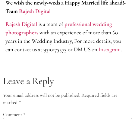
We wish the newly-weds a Happy Married life ahead!-
Team
Rajesh Digital
Rajesh Digital
is a team of
professional wedding
photographers
with an experience of more than 60
years in the Wedding Industry, For more details, you
can contact us at 9310175575 or DM US on
Instagram
.
Leave a Reply
Your email address will not be published.
Required fields are
marked
*
Comment
*