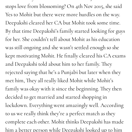
stops love from blossoming? On 4th Nov 2015, she said
Yes to Mohit but there were more hurdles on the way.
Deepakshi cleared her CA but Mohit took some time.
By that time Deepakshi’s family started looking for guys
for her. She couldn’t tell about Mohit as his education
was still ongoing and she wasn’t settled enough so she
kept motivating Mohit. He finally cleared his CA exams
and Deepakshi told about him to her family. They
rejected saying that he’s a Punjabi but later when they
met him, They all really liked Mohit while Mohit’s
family was okay with it since the beginning. They then
decided to get married and started shopping in
lockdown. Everything went amazingly well. According
to us we really think they’re a perfect match as they
complete each other. Mohit thinks Deepakshi has made
him a better person while Deepakshi looked up to him