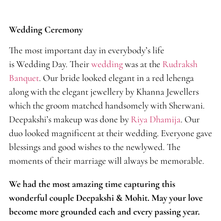
Wedding Ceremony
The most important day in everybody’s life
is Wedding Day. Their
wedding
was at the
Rudraksh
Banquet
. Our bride looked elegant in a red lehenga
along with the elegant jewellery by Khanna Jewellers
which the groom matched handsomely with Sherwani.
Deepakshi’s makeup was done by
Riya Dhamija
. Our
duo looked magnificent at their wedding. Everyone gave
blessings and good wishes to the newlywed. The
moments of their marriage will always be memorable.
We had the most amazing time capturing this
wonderful couple Deepakshi & Mohit. May your love
become more grounded each and every passing year.