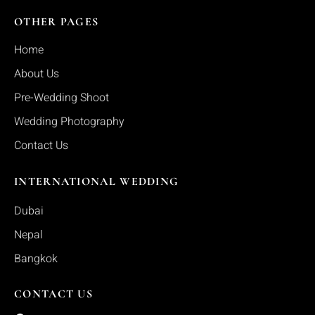
OTHER PAGES
Home
About Us
Pre-Wedding Shoot
Wedding Photography
Contact Us
INTERNATIONAL WEDDING
Dubai
Nepal
Bangkok
CONTACT US