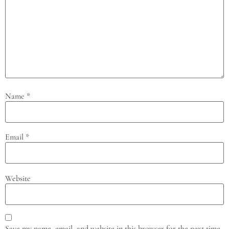
Name
*
Email
*
Website
Save my name, email, and website in this browser for the next time