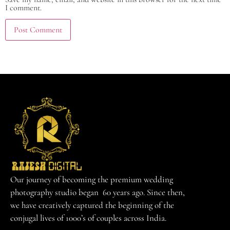
I comment.
Our journey of becoming the premium wedding
photography studio began 60 years ago. Since then,
we have creatively captured the beginning of the
conjugal lives of 1000’s of couples across India.