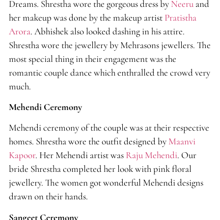
Dreams. Shrestha wore the gorgeous dress by
Neeru
and
her makeup was done by the makeup artist
Pratistha
Arora
. Abhishek also looked dashing in his attire.
Shrestha wore the jewellery by Mehrasons jewellers. The
most special thing in their engagement was the
romantic couple dance which enthralled the crowd very
much.
Mehendi Ceremony
Mehendi ceremony of the couple was at their respective
homes. Shrestha wore the outfit designed by
Maanvi
Kapoor
. Her Mehendi artist was
Raju Mehendi
. Our
bride Shrestha completed her look with pink floral
jewellery. The women got wonderful Mehendi designs
drawn on their hands.
Sangeet Ceremony