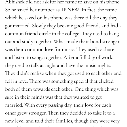
Abhishek did not ask for her name to save on his phone.
So he saved her number as ‘IP NEW’.In fact, the name
which he saved on his phone was there till the day they
got married. Slowly they became good friends and had a
common friend circle in the college. They used to hang
out and study together. What made their bond stronger
was their common love for music. They used to share
and listen to songs together. After a full day of work,
they used to talk at night and have the music nights.
They didn’t realize when they got used to each other and
fell in love. There was something special that clicked
both of them towards each other. One thing which was
sure in their minds was that they wanted to get
married. With every passing day, their love for each
other grew stronger. Then they decided to take it to a
new level and told their families, though they were very