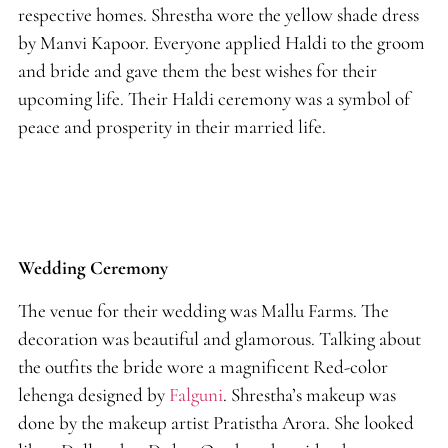
respective homes. Shrestha wore the yellow shade dress
by Manvi Kapoor. Everyone applied Haldi to the groom
and bride and gave them the best wishes for their
upcoming life. Their Haldi ceremony was a symbol of
peace and prosperity in their married life.
Wedding Ceremony
The venue for their wedding was Mallu Farms. The
decoration was beautiful and glamorous. Talking about
the outfits the bride wore a magnificent Red-color
lehenga designed by
Falguni
. Shrestha’s makeup was
done by the makeup artist Pratistha Arora. She looked