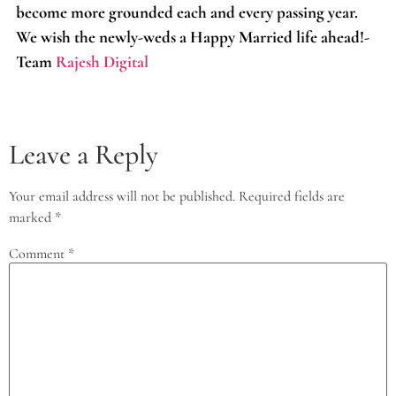
become more grounded each and every passing year.
We wish the newly-weds a Happy Married life ahead!-
Team
Rajesh Digital
Leave a Reply
Your email address will not be published.
Required fields are
marked
*
Comment
*