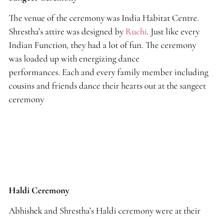
The venue of the ceremony was India Habitat Centre.
Shrestha’s attire was designed by
Ruchi
. Just like every
Indian Function
,
they had a lot of fun. The ceremony
was loaded up with energizing dance
performances. Each and every family member including
cousins and friends dance their hearts out at the sangeet
ceremony
Haldi Ceremony
Abhishek and Shrestha’s Haldi ceremony were at their