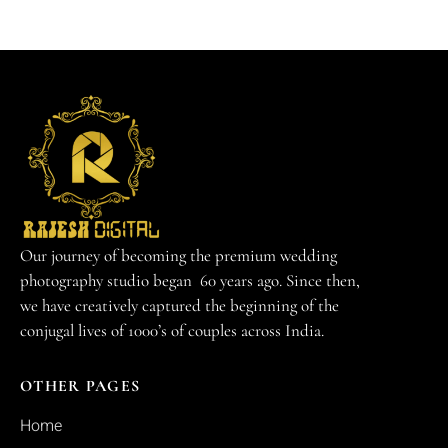
Our journey of becoming the premium wedding
photography studio began 60 years ago. Since then,
we have creatively captured the beginning of the
conjugal lives of 1000’s of couples across India.
OTHER PAGES
Home