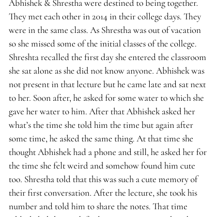
Abhishek & Shrestha were destined to being together.
They met each other in 2014 in their college days. They
were in the same class. As Shrestha was out of vacation
so she missed some of the initial classes of the college.
Shreshta recalled the first day she entered the classroom
she sat alone as she did not know anyone. Abhishek was
not present in that lecture but he came late and sat next
to her. Soon after, he asked for some water to which she
gave her water to him. After that Abhishek asked her
what’s the time she told him the time but again after
some time, he asked the same thing. At that time she
thought Abhishek had a phone and still, he asked her for
the time she felt weird and somehow found him cute
too. Shrestha told that this was such a cute memory of
their first conversation. After the lecture, she took his
number and told him to share the notes. That time