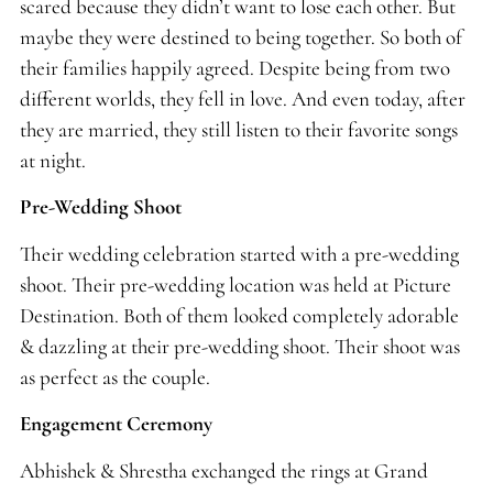
scared because they didn’t want to lose each other. But
maybe they were destined to being together. So both of
their families happily agreed. Despite being from two
different worlds, they fell in love. And even today, after
they are married, they still listen to their favorite songs
at night.
Pre-Wedding Shoot
Their wedding celebration started with a pre-wedding
shoot. Their pre-wedding location was held at Picture
Destination. Both of them looked completely adorable
& dazzling at their pre-wedding shoot. Their shoot was
as perfect as the couple.
Engagement Ceremony
Abhishek & Shrestha exchanged the rings at Grand