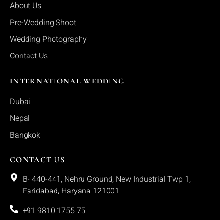
About Us
Pre-Wedding Shoot
Wedding Photography
Contact Us
INTERNATIONAL WEDDING
Dubai
Nepal
Bangkok
CONTACT US
B- 440-441, Nehru Ground, New Industrial Twp 1,
Faridabad, Haryana 121001
+91 9810 1755 75