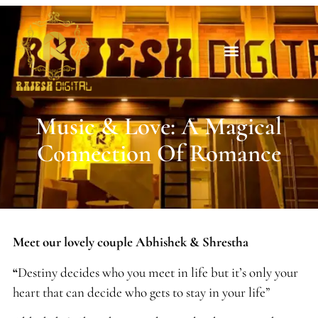
Music & Love: A Magical
Connection Of Romance
Meet our lovely couple Abhishek & Shrestha
“
Destiny decides who you meet in life but it’s only your
heart that can decide who gets to stay in your life”