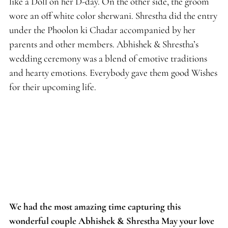
like a Doll on her D-day. On the other side, the groom
wore an off white color sherwani. Shrestha did the entry
under the Phoolon ki Chadar accompanied by her
parents and other members. Abhishek & Shrestha’s
wedding ceremony was a blend of emotive traditions
and hearty emotions. Everybody gave them good Wishes
for their upcoming life.
We had the most amazing time capturing this
wonderful couple Abhishek & Shrestha May your love