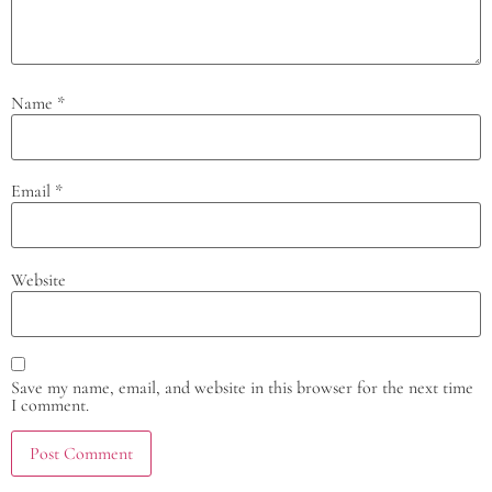
Name
*
Email
*
Website
Save my name, email, and website in this browser for the next time
I comment.