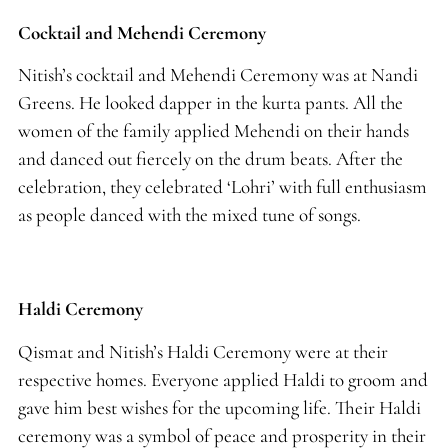
Cocktail and Mehendi Ceremony
Nitish’s cocktail and Mehendi Ceremony was at Nandi
Greens. He looked dapper in the kurta pants. All the
women of the family applied Mehendi on their hands
and danced out fiercely on the drum beats. After the
celebration, they celebrated ‘Lohri’ with full enthusiasm
as people danced with the mixed tune of songs.
Haldi Ceremony
Qismat and Nitish’s Haldi Ceremony were at their
respective homes. Everyone applied Haldi to groom and
gave him best wishes for the upcoming life. Their Haldi
ceremony was a symbol of peace and prosperity in their