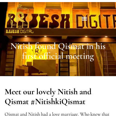
Nitish found Qismat in his
first official meeting
Meet our lovely Nitish and
Qismat #NitishkiQismat
Qismat and Nitish had a love marriage. Who knew that