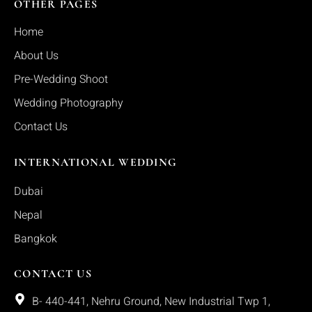
OTHER PAGES
Home
About Us
Pre-Wedding Shoot
Wedding Photography
Contact Us
INTERNATIONAL WEDDING
Dubai
Nepal
Bangkok
CONTACT US
B- 440-441, Nehru Ground, New Industrial Twp 1,