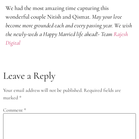
We had the most amazing time capturing this
wonderful couple Nitish and Qismat.
May your love
become more grounded each and every passing year. We wish
the newly-weds a Happy Married life ahead!- Team
Rajesh
Digital
Leave a Reply
Your email address will not be published.
Required fields are
marked
*
Comment
*