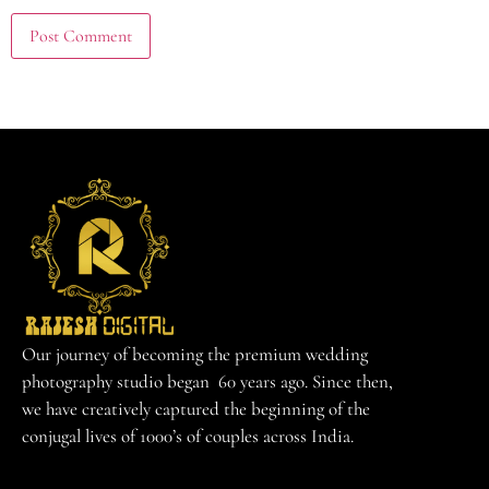
Our journey of becoming the premium wedding
photography studio began 60 years ago. Since then,
we have creatively captured the beginning of the
conjugal lives of 1000’s of couples across India.