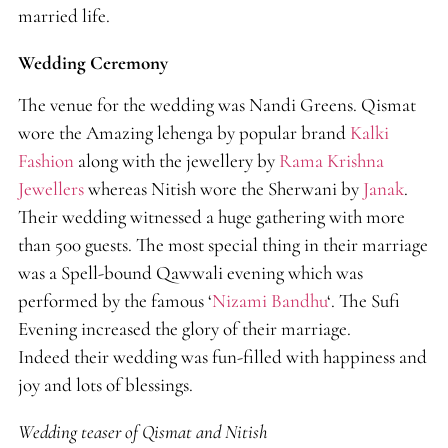
married life.
Wedding Ceremony
The venue for the wedding was Nandi Greens. Qismat
wore the Amazing lehenga by popular brand
Kalki
Fashion
along with the jewellery by
Rama Krishna
Jewellers
whereas Nitish wore the Sherwani by
Janak
.
Their wedding witnessed a huge gathering with more
than 500 guests. The most special thing in their marriage
was a Spell-bound Qawwali evening which was
performed by the famous ‘
Nizami Bandhu
‘. The Sufi
Evening increased the glory of their marriage.
Indeed their wedding was fun-filled with happiness and
joy and lots of blessings.
Wedding teaser of Qismat and Nitish