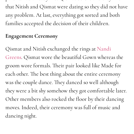
that Nitish and Qismat were dating so they did not have
any problem. At last, everything got sorted and both
families accepted the decision of their children.
Engagement Ceremony
Qismat and Nitish exchanged the rings at
Nandi
Greens
. Qismat wore the beautiful Gown whereas the
groom wore formals. Their pair looked like Made for
each other. The best thing about the entire ceremony
was the couple dance. They danced so well although
they were a bit shy somehow they got comfortable later.
Other members also rocked the floor by their dancing
moves. Indeed, their ceremony was full of music and
dancing night.