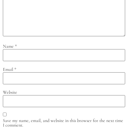
Name
*
Email
*
Website
Save my name, email, and website in this browser for the next time
I comment.