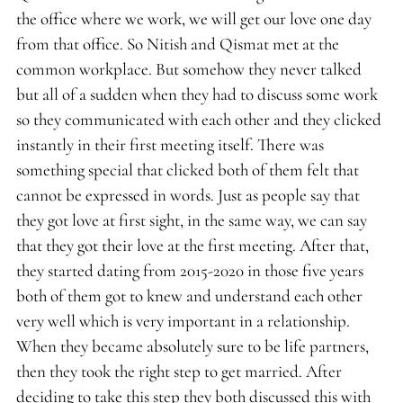
the office where we work, we will get our love one day
from that office. So Nitish and Qismat met at the
common workplace. But somehow they never talked
but all of a sudden when they had to discuss some work
so they communicated with each other and they clicked
instantly in their first meeting itself. There was
something special that clicked both of them felt that
cannot be expressed in words. Just as people say that
they got love at first sight, in the same way, we can say
that they got their love at the first meeting. After that,
they started dating from 2015-2020 in those five years
both of them got to knew and understand each other
very well which is very important in a relationship.
When they became absolutely sure to be life partners,
then they took the right step to get married. After
deciding to take this step they both discussed this with