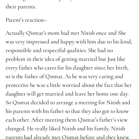
their parents.
Parent’s reaction:-
Actually Qismat’s mom had met Nitish once and She
was very impressed and happy with him due to his kind,
responsible and respectful qualities. She had no
problem in their idea of getting married but Just like
every father who cares for his daughter since her birth,
so is the father of Qismat. As he was very caring and
protective he was a little worried about the fact that her
daughter will get married and leave her home one day.
So Qismat decided to arrange a meeting for Nitish and
his parents with his father so that they also got to know
each other. After meeting them Qismat’s father’s view
changed. He really liked Nitish and his family. Nitish
parents had already met Qismat before and they knew