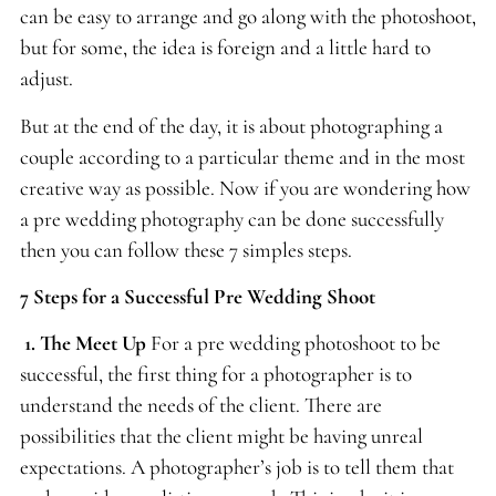
can be easy to arrange and go along with the photoshoot,
but for some, the idea is foreign and a little hard to
adjust.
But at the end of the day, it is about photographing a
couple according to a particular theme and in the most
creative way as possible. Now if you are wondering how
a pre wedding photography can be done successfully
then you can follow these 7 simples steps.
7 Steps for a Successful Pre Wedding Shoot
1. The Meet Up
For a pre wedding photoshoot to be
successful, the first thing for a photographer is to
understand the needs of the client. There are
possibilities that the client might be having unreal
expectations. A photographer’s job is to tell them that