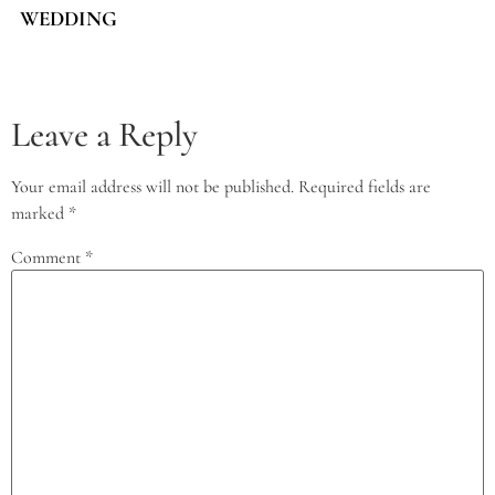
WEDDING
Leave a Reply
Your email address will not be published.
Required fields are
marked
*
Comment
*