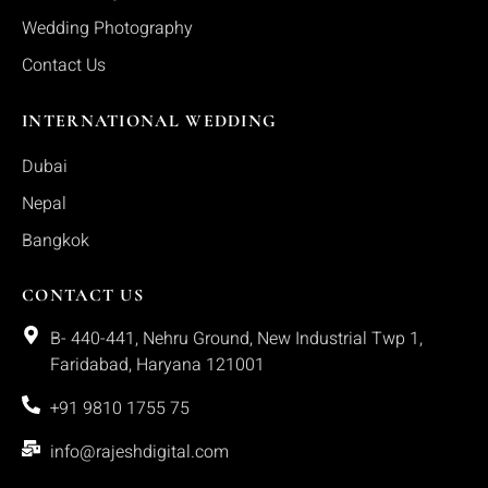
Wedding Photography
Contact Us
INTERNATIONAL WEDDING
Dubai
Nepal
Bangkok
CONTACT US
B- 440-441, Nehru Ground, New Industrial Twp 1,
Faridabad, Haryana 121001
+91 9810 1755 75
info@rajeshdigital.com