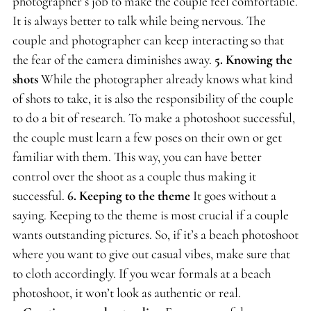
photographer’s job to make the couple feel comfortable.
It is always better to talk while being nervous. The
couple and photographer can keep interacting so that
the fear of the camera diminishes away.
5.
Knowing the
shots
While the photographer already knows what kind
of shots to take, it is also the responsibility of the couple
to do a bit of research. To make a photoshoot successful,
the couple must learn a few poses on their own or get
familiar with them. This way, you can have better
control over the shoot as a couple thus making it
successful.
6.
Keeping to the theme
It goes without a
saying. Keeping to the theme is most crucial if a couple
wants outstanding pictures. So, if it’s a beach photoshoot
where you want to give out casual vibes, make sure that
to cloth accordingly. If you wear formals at a beach
photoshoot, it won’t look as authentic or real.