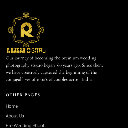
Our journey of becoming the premium wedding
photography studio began 60 years ago. Since then,
we have creatively captured the beginning of the
conjugal lives of 1000’s of couples across India.
OTHER PAGES
Home
About Us
Pre-Wedding Shoot