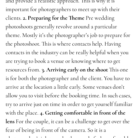
and provide a realistic approach. This is why it is
important for photographers to meet up with their
clients.
2.
Preparing for the Theme
Pre wedding
photoshoots generally revolve around a particular
theme. Mostly it’s the photographer’s job to prepare for
the photoshoot. This is where contacts help. Having
contacts in the industry can be really helpful when you
are trying to book a venue or knowing where to get
resources from.
3. Arriving early on the shoot
This one
is for both the photographer and the client. You have to
arrive at the location a little early. Some venues don’t
allow you to visit before the booking time. In such cases,
try to arrive just on time in order to get yourself familiar
with the place.
4.
Getting comfortable in front of the
lens
For the couple, it can be a challenge to get over the
fear of being in front of the camera. So it is a