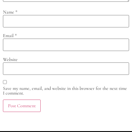
Name
*
Email
*
Website
Save my name, email, and website in this browser for the next time
I comment.