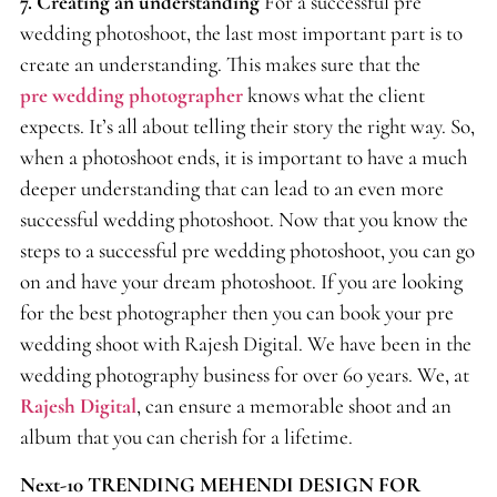
7.
Creating an understanding
For a successful pre
wedding photoshoot, the last most important part is to
create an understanding. This makes sure that the
pre wedding photographer
knows what the client
expects. It’s all about telling their story the right way. So,
when a photoshoot ends, it is important to have a much
deeper understanding that can lead to an even more
successful wedding photoshoot. Now that you know the
steps to a successful pre wedding photoshoot, you can go
on and have your dream photoshoot. If you are looking
for the best photographer then you can book your pre
wedding shoot with Rajesh Digital. We have been in the
wedding photography business for over 60 years. We, at
Rajesh Digital
, can ensure a memorable shoot and an
album that you can cherish for a lifetime.
Next-10 TRENDING MEHENDI DESIGN FOR