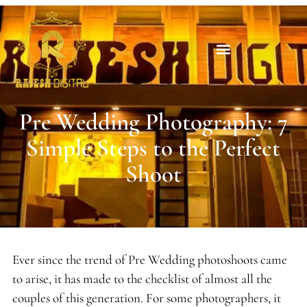
Pre Wedding Photography: 7
Simple Steps to the Perfect
Shoot
Ever since the trend of Pre Wedding photoshoots came
to arise, it has made to the checklist of almost all the
couples of this generation. For some photographers, it