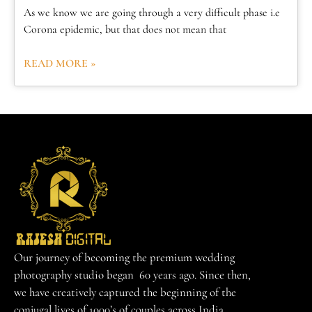
As we know we are going through a very difficult phase i.e
Corona epidemic, but that does not mean that
READ MORE »
Our journey of becoming the premium wedding
photography studio began 60 years ago. Since then,
we have creatively captured the beginning of the
conjugal lives of 1000’s of couples across India.