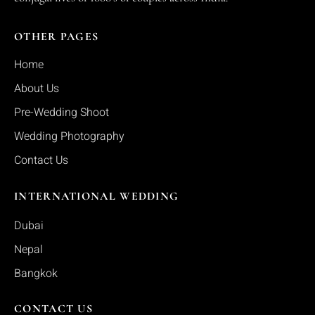
OTHER PAGES
Home
About Us
Pre-Wedding Shoot
Wedding Photography
Contact Us
INTERNATIONAL WEDDING
Dubai
Nepal
Bangkok
CONTACT US