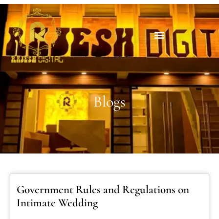
Blogs
Government Rules and Regulations on
Intimate Wedding