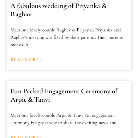
A fabulous wedding of Priyanka &
Raghav
Meet our lovely couple Raghav & Priyanka Priyanka and
Raghav’s meeting was fixed by their parents. Their parents
met each
READ MORE »
Fun Packed Engagement Ceremony of
Arpit & Tanvi
Meet our lovely couple Arpit & Tanvi An engagement
ceremony is a great way to share the exciting news and
READ MORE »