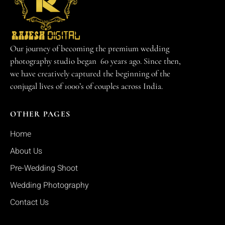
Our journey of becoming the premium wedding
photography studio began 60 years ago. Since then,
we have creatively captured the beginning of the
conjugal lives of 1000’s of couples across India.
OTHER PAGES
Home
About Us
Pre-Wedding Shoot
Wedding Photography
Contact Us