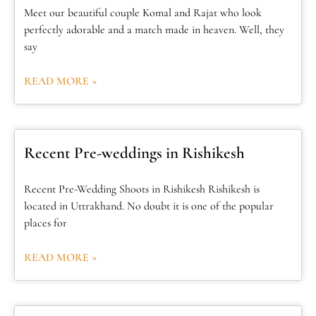
Meet our beautiful couple Komal and Rajat who look
perfectly adorable and a match made in heaven. Well, they
say
READ MORE »
Recent Pre-weddings in Rishikesh
Recent Pre-Wedding Shoots in Rishikesh Rishikesh is
located in Uttrakhand. No doubt it is one of the popular
places for
READ MORE »