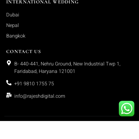
INTERNATIONAL WEDDING
Dubai
Nepal
Bangkok
CONTACT US
B- 440-441, Nehru Ground, New Industrial Twp 1,
Faridabad, Haryana 121001
+91 9810 1755 75
info@rajeshdigital.com
Copyright © 2025. All rights reserved.