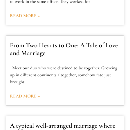
to work in the same office. They worked for
READ MORE »
From Two Hearts to One: A Tale of Love
and Marriage
Meet our duo who were destined to be together. Growing
up in different continents altogether, somehow fate just
brought
READ MORE »
A typical well-arranged marriage where