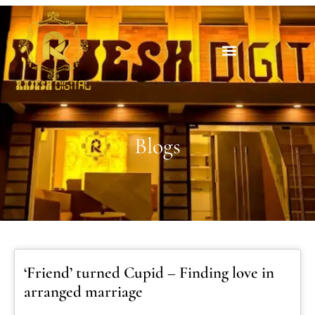
Blogs
‘Friend’ turned Cupid – Finding love in
arranged marriage