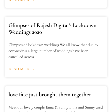
Glimpses of Rajesh Digital’s Lockdown
Weddings 2020
Glimpses of lockdown weddings We all know that due to
coronavirus a large number of weddings have been
cancelled across
READ MORE »
love fate just brought them together
Meet our lovely couple Enna & Sunny Enna and Sunny used