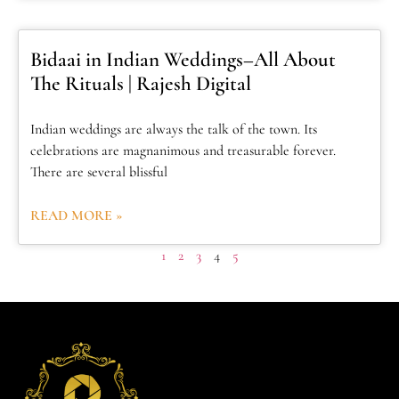
Bidaai in Indian Weddings–All About
The Rituals | Rajesh Digital
Indian weddings are always the talk of the town. Its
celebrations are magnanimous and treasurable forever.
There are several blissful
READ MORE »
1
2
3
4
5