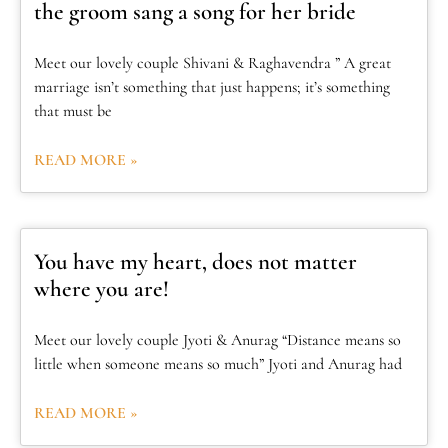
the groom sang a song for her bride
Meet our lovely couple Shivani & Raghavendra ” A great
marriage isn’t something that just happens; it’s something
that must be
READ MORE »
You have my heart, does not matter
where you are!
Meet our lovely couple Jyoti & Anurag “Distance means so
little when someone means so much” Jyoti and Anurag had
READ MORE »