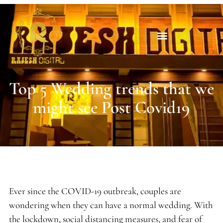
Top 5 Wedding trends that we
might see Post Covid19
Ever since the COVID-19 outbreak, couples are
wondering when they can have a normal wedding. With
the lockdown, social distancing measures, and fear of