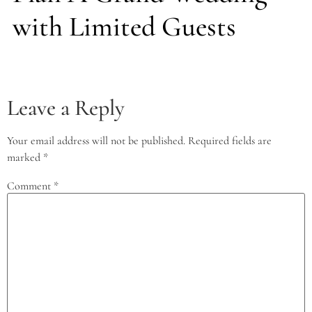
with Limited Guests
Leave a Reply
Your email address will not be published.
Required fields are
marked
*
Comment
*