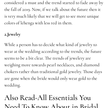
considered a must and the trend started to fade away by
the fall of 2019. Now, if we talk about the future then it
is very much likely that we will get to see more unique
colors of lehenga with less red in them.
2.Jewelry
While a person has to decide what kind of jewelry to
wear at the wedding according to the trends, the future
seems to be a bit clear. The trends of jewelery are
weighing more towards pearl necklaces, and diamond
chokers rather than traditional gold jewelry. Those days
are gone when the bride would only wear gold to the
wedding.
Also Read-All Essentials You
Need To Know About in Bridal