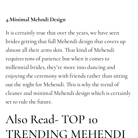
4.Minimal Mehndi Design
It is certainly true that over the years, we have seen
brides getting that full Mehendi design that covers up
almost all their arms skin. That kind of Mehendi
requires tons of patience but when it comes to
millennial brides, they’re more into dancing and
enjoying the ceremony with friends rather than sitting
out the night for Mehendi. This is why the trend of
cleaner and minimal Mehendi design which is certainly
set to rule the future.
Also Read- TOP 10
TRENDING MEHENDI