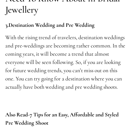
Jewellery
3.Destination Wedding and Pre Wedding
With the rising trend of travelers, destination weddings
and pre-weddings are becoming rather common. In the
coming years, it will become a trend that almost
everyone will be seen following. So, if you are looking
for future wedding trends, you can’t miss out on this
one. You can try going for a destination where you can
actually have both wedding and pre wedding shoots.
Also Read-7 Tips for an Easy, Affordable and Styled
Pre Wedding Shoot