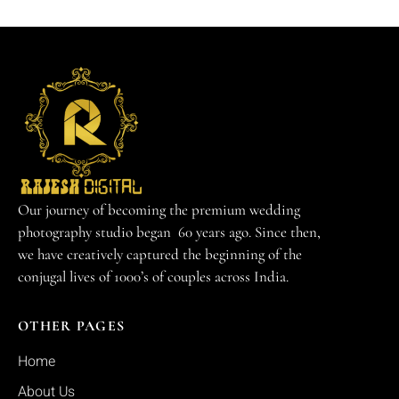
Our journey of becoming the premium wedding
photography studio began 60 years ago. Since then,
we have creatively captured the beginning of the
conjugal lives of 1000’s of couples across India.
OTHER PAGES
Home
About Us