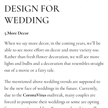
DESIGN FOR
WEDDING
5.More Decor
When we say more decor, in the coming years, we’ll be
able to see more effort on decor and more variety too.
Rather than fresh flower decoration, we will see more
lights and bulbs and a decoration that resembles straight
out of a movie or a fairy tale.
The mentioned above wedding trends are supposed to
be the new face of weddings in the future. Currently,
due to the
CoronaVirus
outbreak, many couples are
forced to postpone their weddings or some are opting