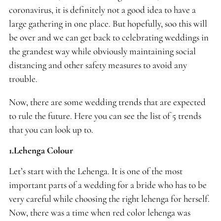
coronavirus, it is definitely not a good idea to have a
large gathering in one place. But hopefully, soo this will
be over and we can get back to celebrating weddings in
the grandest way while obviously maintaining social
distancing and other safety measures to avoid any
trouble.
Now, there are some wedding trends that are expected
to rule the future. Here you can see the list of 5 trends
that you can look up to.
1.Lehenga Colour
Let’s start with the Lehenga. It is one of the most
important parts of a wedding for a bride who has to be
very careful while choosing the right lehenga for herself.
Now, there was a time when red color lehenga was