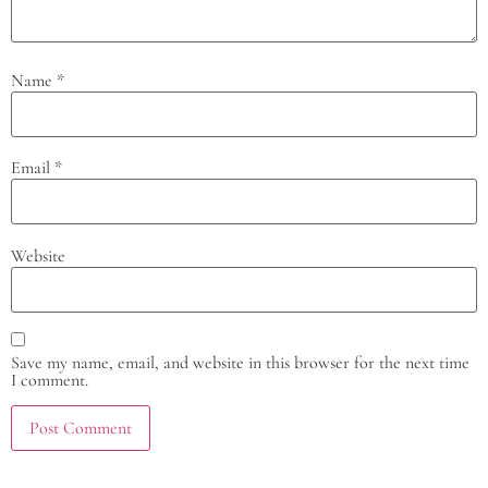
Name
*
Email
*
Website
Save my name, email, and website in this browser for the next time
I comment.