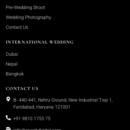
Pre-Wedding Shoot
Wedding Photography
Contact Us
INTERNATIONAL WEDDING
Dubai
Nepal
Bangkok
CONTACT US
B- 440-441, Nehru Ground, New Industrial Twp 1,
Faridabad, Haryana 121001
+91 9810 1755 75