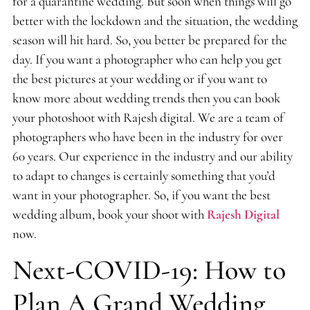
for a quarantine wedding. But soon when things will go
better with the lockdown and the situation, the wedding
season will hit hard. So, you better be prepared for the
day. If you want a photographer who can help you get
the best pictures at your wedding or if you want to
know more about wedding trends then you can book
your photoshoot with Rajesh digital. We are a team of
photographers who have been in the industry for over
60 years. Our experience in the industry and our ability
to adapt to changes is certainly something that you’d
want in your photographer. So, if you want the best
wedding album, book your shoot with
Rajesh Digital
now.
Next-COVID-19: How to
Plan A Grand Wedding