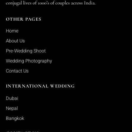
conjugal lives of 1000’s of couples across India.
OTHER PAGES
Home
About Us
Pre-Wedding Shoot
Wedding Photography
Contact Us
INTERNATIONAL WEDDING
Dubai
Nepal
Bangkok