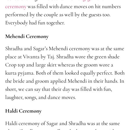
ceremony
was filled with dance moves on hit numbers
performed by the couple as well by the guests too.
Everybody had fun together.
Mehendi Ceremony
Shradha and Sagar’s Mehendi ceremony was at the same
place at Vivanta by Taj. Shradha wore the green shade
Crop top and large skirt whereas the groom wore a
kurta pyjama. Both of them looked equally perfect. Both
the bride and groom applied Mehendi in their hands. In
short, we can say that their day was filled with fun,
laughter, songs, and dance moves.
Haldi Ceremony
Haldi ceremony of Sagar and Shradha was at the same