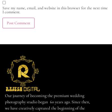
Save my name, email, and website in this browser for the next time
I comment.
Our journey of becoming the premium wedding
photography studio began 60 years ago. Since then,
we have creatively captured the beginning of the