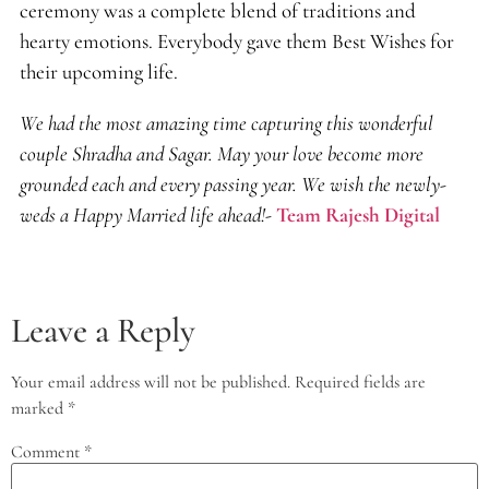
ceremony was a complete blend of traditions and
hearty emotions. Everybody gave them Best Wishes for
their upcoming life.
We had the most amazing time capturing this wonderful
couple Shradha and Sagar. May your love become more
grounded each and every passing year. We wish the newly-
weds a Happy Married life ahead!-
Team Rajesh Digital
Leave a Reply
Your email address will not be published.
Required fields are
marked
*
Comment
*