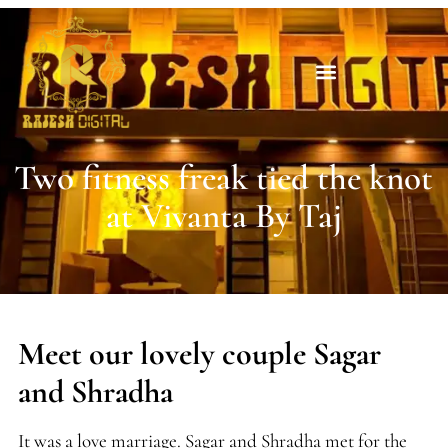
Two fitness freak tied the knot
at Vivanta By Taj
Meet our lovely couple Sagar
and Shradha
It was a love marriage. Sagar and Shradha met for the