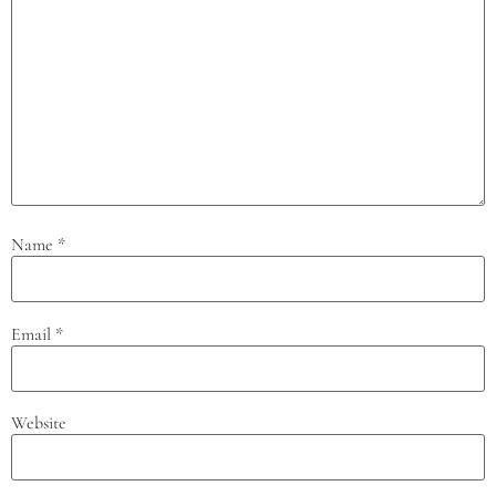
Name
*
Email
*
Website