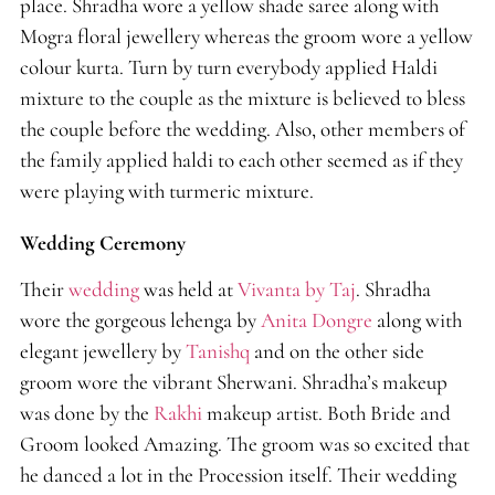
place. Shradha wore a yellow shade saree along with
Mogra floral jewellery whereas the groom wore a yellow
colour kurta. Turn by turn everybody applied Haldi
mixture to the couple as the mixture is believed to bless
the couple before the wedding. Also, other members of
the family applied haldi to each other seemed as if they
were playing with turmeric mixture.
Wedding Ceremony
Their
wedding
was held at
Vivanta by Taj
. Shradha
wore the gorgeous lehenga by
Anita Dongre
along with
elegant jewellery by
Tanishq
and on the other side
groom wore the vibrant Sherwani. Shradha’s makeup
was done by the
Rakhi
makeup artist. Both Bride and
Groom looked Amazing. The groom was so excited that
he danced a lot in the Procession itself. Their wedding