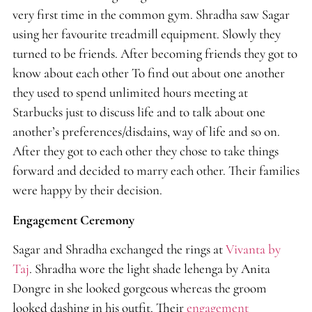
very first time in the common gym. Shradha saw Sagar
using her favourite treadmill equipment. Slowly they
turned to be friends. After becoming friends they got to
know about each other To find out about one another
they used to spend unlimited hours meeting at
Starbucks just to discuss life and to talk about one
another’s preferences/disdains, way of life and so on.
After they got to each other they chose to take things
forward and decided to marry each other. Their families
were happy by their decision.
Engagement Ceremony
Sagar and Shradha exchanged the rings at
Vivanta by
Taj
. Shradha wore the light shade lehenga by Anita
Dongre in she looked gorgeous whereas the groom
looked dashing in his outfit. Their
engagement