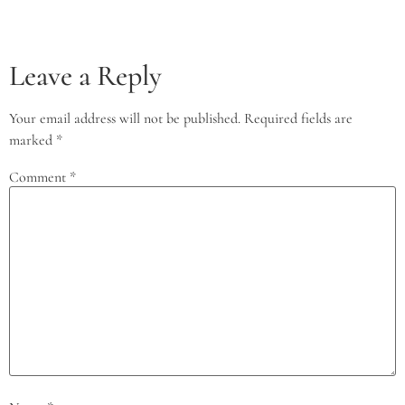
Leave a Reply
Your email address will not be published.
Required fields are
marked
*
Comment
*