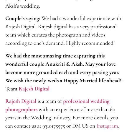
Aksh’s wedding.
Couple’s saying:
We had a wonderful experience with
Rajesh Digital. Rajesh digital has a very professional
team which curates the photograph and videos
according to one’s demand. Highly recommended!
We had the most amazing time capturing this
wonderful couple Anukriti & Aksh. May your love
become more grounded each and every passing year.
We wish the newly-weds a Happy Married life ahead!-
Team
Rajesh Digital
Rajesh Digital
is a team of
professional wedding
photographers
with an experience of more than 60
years in the Wedding Industry, For more details, you
can contact us at 9310175575 or DM US on
Instagram
.