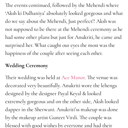
The events continued, followed by the Mehendi where
‘Aksh ki Dulhaniya’ absolutely looked gorgeous and what
do we say about the Mehendi, Just perfect!! Aksh was
not supposed to be there at the Mehendi ceremony as he
had some other plans but just for Anukriti, he came and
surprised her. What caught our eyes the most was the
happiness of the couple after seeing each other.
Wedding Ceremony
Their wedding was held at
Ace Manor
. The venue was
decorated very beautifully. Anukriti wore the lehenga
designed by the designer Payal Keyal & looked
extremely gorgeous and on the other side, Aksh looked
dapper in the Sherwani. Anukriti’ss makeup was done
by the makeup artist Guneet Virdi. The couple was
blessed with good wishes by everyone and had their