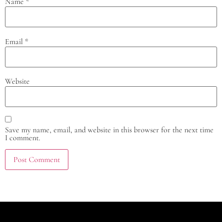
Name
*
Email
*
Website
Save my name, email, and website in this browser for the next time
I comment.