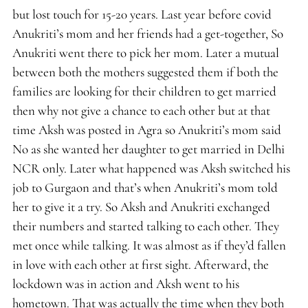
but lost touch for 15-20 years. Last year before covid
Anukriti’s mom and her friends had a get-together, So
Anukriti went there to pick her mom. Later a mutual
between both the mothers suggested them if both the
families are looking for their children to get married
then why not give a chance to each other but at that
time Aksh was posted in Agra so Anukriti’s mom said
No as she wanted her daughter to get married in Delhi
NCR only. Later what happened was Aksh switched his
job to Gurgaon and that’s when Anukriti’s mom told
her to give it a try. So Aksh and Anukriti exchanged
their numbers and started talking to each other. They
met once while talking. It was almost as if they’d fallen
in love with each other at first sight. Afterward, the
lockdown was in action and Aksh went to his
hometown. That was actually the time when they both