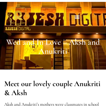
Wed and In Love – Aksh and
Anukriti
Meet our lovely couple Anukriti
& Aksh
Aksh and Anukriti’s mothers were classmates in school