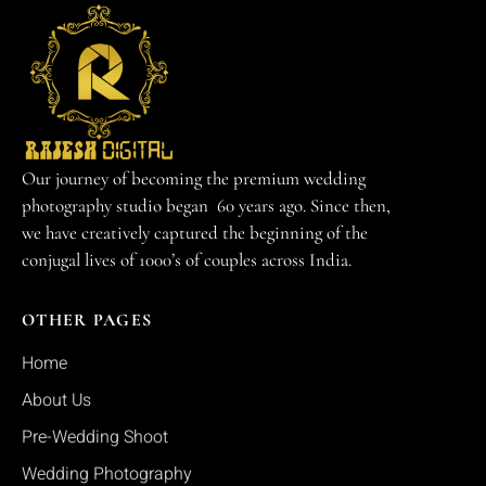
Our journey of becoming the premium wedding
photography studio began 60 years ago. Since then,
we have creatively captured the beginning of the
conjugal lives of 1000’s of couples across India.
OTHER PAGES
Home
About Us
Pre-Wedding Shoot
Wedding Photography