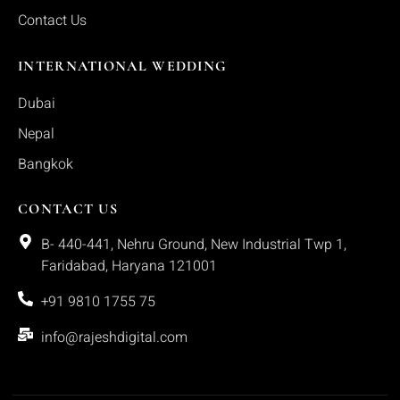
Contact Us
INTERNATIONAL WEDDING
Dubai
Nepal
Bangkok
CONTACT US
B- 440-441, Nehru Ground, New Industrial Twp 1,
Faridabad, Haryana 121001
+91 9810 1755 75
info@rajeshdigital.com