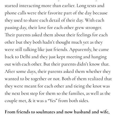
started interacting more than earlier. Long texts and
phone calls were their favorite part of the day because
they used to share each detail of their day. With each
passing day, their love for each other grew stronger.
Their parents asked them about their feelings for each
other but they both hadn’t thought much yet as they
were still talking like just friends. Apparently, he came
back to Delhi and they just kept meeting and hanging
out with each other. But their parents didn’t know that.
After some days, their parents asked them whether they
wanted to be together or not. Both of them realized that
they were meant for each other and tieing the knot was
the next best step for them so the families, as well as the
couple met, & it was a “Yes” from both sides.
From friends to soulmates and now husband and wife,