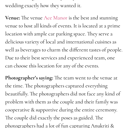
wedding exactly how they wanted it.
Venue:
The venue
Ace Manor
is the best and stunning
venue to host all kinds of events. It is located at a prime
location with ample car parking space. They serve a
delicious variety of local and international cuisines as
well as beverages to charm the different tastes of people.
Due to their best services and experienced team, one
can choose this location for any of the events.
Photographer’s saying:
The team went to the venue at
the time. The photographers captured everything
beautifully. The photographers did not face any kind of
problem with them as the couple and their family was
cooperative & supportive during the entire ceremony.
The couple did exactly the poses as guided. The
photographers had a lot of fun capturing Anukriti &