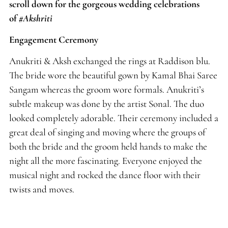
scroll down for the gorgeous wedding celebrations
of
#Akshriti
Engagement Ceremony
Anukriti & Aksh exchanged the rings at Raddison blu.
The bride wore the beautiful gown by Kamal Bhai Saree
Sangam whereas the groom wore formals. Anukriti’s
subtle makeup was done by the artist Sonal. The duo
looked completely adorable. Their ceremony included a
great deal of singing and moving where the groups of
both the bride and the groom held hands to make the
night all the more fascinating. Everyone enjoyed the
musical night and rocked the dance floor with their
twists and moves.