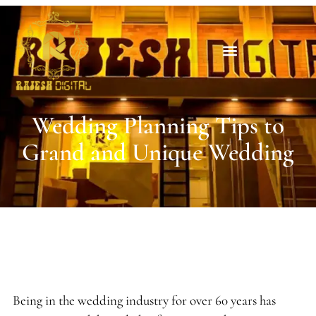
Wedding Planning Tips to
Grand and Unique Wedding
Being in the wedding industry for over 60 years has