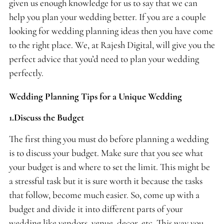
given us enough knowledge for us to say that we can
help you plan your wedding better. If you are a couple
looking for wedding planning ideas then you have come
to the right place. We, at Rajesh Digital, will give you the
perfect advice that you’d need to plan your wedding
perfectly.
Wedding Planning Tips for a Unique Wedding
1.Discuss the Budget
The first thing you must do before planning a wedding
is to discuss your budget. Make sure that you see what
your budget is and where to set the limit. This might be
a stressful task but it is sure worth it because the tasks
that follow, become much easier. So, come up with a
budget and divide it into different parts of your
wedding like vendors, venue, decor, etc. This way you