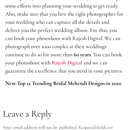
some efforts into planning your wedding so get ready.
Also, make sure that you hire the right photographer for
your wedding who can capture all the details and
deliver you the perfect wedding album. For that, you
can book your photoshoot with Rajesh Digital. We can
photograph over 1000 couples at their weddings
continue to do so for more than
60 years
. You can book
your photoshoot with
Rajesh Digital
and we can
guarantee the excellence that you need in your pictures.
Next-Top 12 Trending Bridal Mehendi Designs in 2020
Leave a Reply
Your email address will not be published.
Required fields are