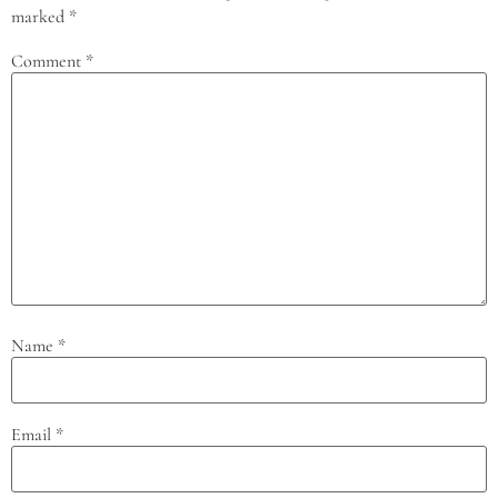
marked
*
Comment
*
Name
*
Email
*