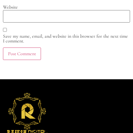
Website
Save my name, email, and website in this browser for the next time
I comment.