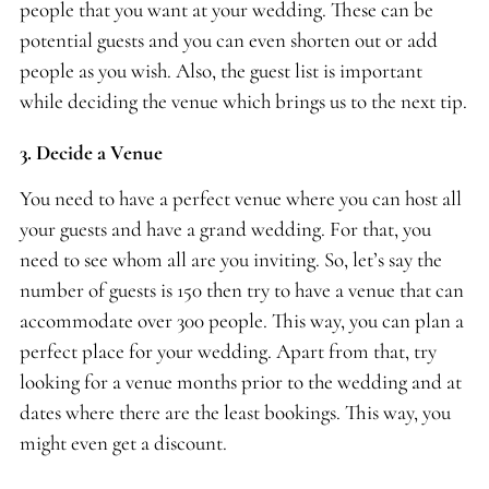
people that you want at your wedding. These can be
potential guests and you can even shorten out or add
people as you wish. Also, the guest list is important
while deciding the venue which brings us to the next tip.
3. Decide a Venue
You need to have a perfect venue where you can host all
your guests and have a grand wedding. For that, you
need to see whom all are you inviting. So, let’s say the
number of guests is 150 then try to have a venue that can
accommodate over 300 people. This way, you can plan a
perfect place for your wedding. Apart from that, try
looking for a venue months prior to the wedding and at
dates where there are the least bookings. This way, you
might even get a discount.