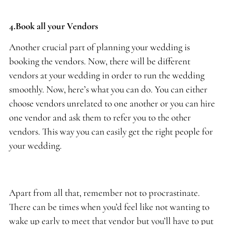
4.Book all your Vendors
Another crucial part of planning your wedding is
booking the vendors. Now, there will be different
vendors at your wedding in order to run the wedding
smoothly. Now, here’s what you can do. You can either
choose vendors unrelated to one another or you can hire
one vendor and ask them to refer you to the other
vendors. This way you can easily get the right people for
your wedding.
Apart from all that, remember not to procrastinate.
There can be times when you’d feel like not wanting to
wake up early to meet that vendor but you’ll have to put