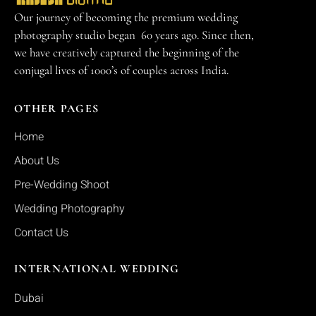
Our journey of becoming the premium wedding
photography studio began 60 years ago. Since then,
we have creatively captured the beginning of the
conjugal lives of 1000’s of couples across India.
OTHER PAGES
Home
About Us
Pre-Wedding Shoot
Wedding Photography
Contact Us
INTERNATIONAL WEDDING
Dubai