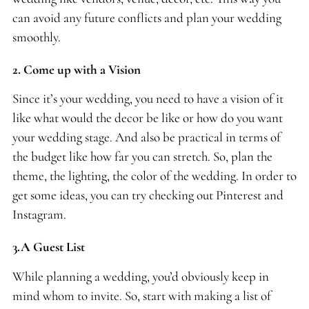
can avoid any future conflicts and plan your wedding
smoothly.
2. Come up with a Vision
Since it’s your wedding, you need to have a vision of it
like what would the decor be like or how do you want
your wedding stage. And also be practical in terms of
the budget like how far you can stretch. So, plan the
theme, the lighting, the color of the wedding. In order to
get some ideas, you can try checking out Pinterest and
Instagram.
3.A Guest List
While planning a wedding, you’d obviously keep in
mind whom to invite. So, start with making a list of