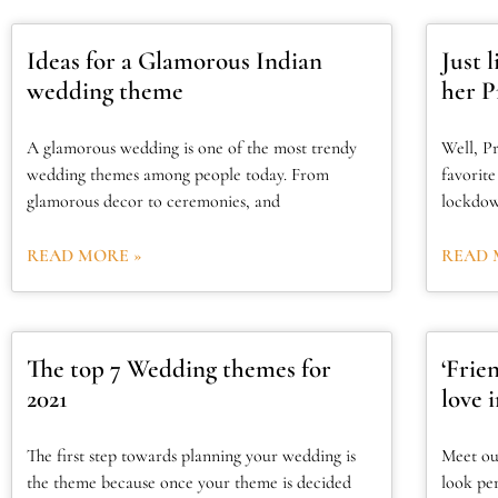
Ideas for a Glamorous Indian
Just 
wedding theme
her P
A glamorous wedding is one of the most trendy
Well, Pr
wedding themes among people today. From
favorit
glamorous decor to ceremonies, and
lockdow
READ MORE »
READ 
The top 7 Wedding themes for
‘Frie
2021
love 
The first step towards planning your wedding is
Meet ou
the theme because once your theme is decided
look pe