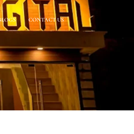
BLOGS
CONTACT US