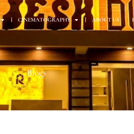
CINEMATOGRAPHY
ABOUT US
Blogs