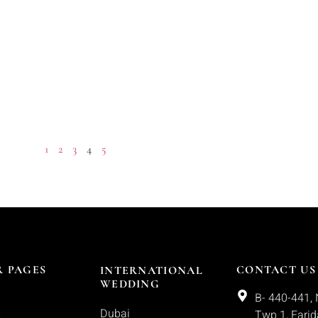
1
2
3
4
5
 PAGES
CONTACT US
INTERNATIONAL
WEDDING
B- 440-441, 
Dubai
Twp 1, Fari