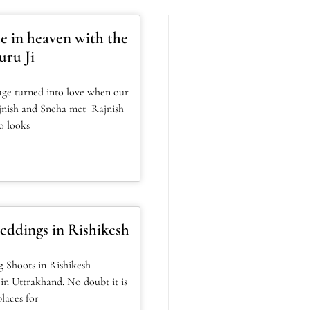
e in heaven with the
uru Ji
age turned into love when our
jnish and Sneha met Rajnish
o looks
eddings in Rishikesh
 Shoots in Rishikesh
 in Uttrakhand. No doubt it is
laces for