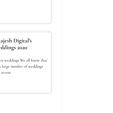
jesh Digital’s
ddings 2020
wn weddings We all know that
a large number of weddings
 across