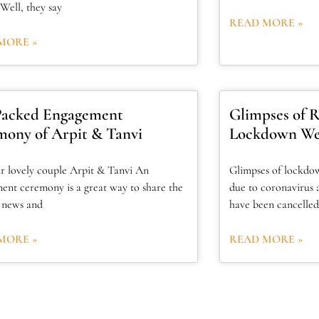
Well, they say
READ MORE »
MORE »
Packed Engagement
Glimpses of Ra
ony of Arpit & Tanvi
Lockdown We
r lovely couple Arpit & Tanvi An
Glimpses of lockdo
ent ceremony is a great way to share the
due to coronavirus 
g news and
have been cancelled
MORE »
READ MORE »