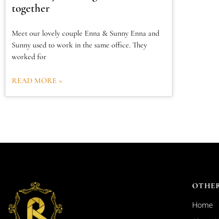
together
Meet our lovely couple Enna & Sunny Enna and
Sunny used to work in the same office. They
worked for
READ MORE »
OTHER
Home