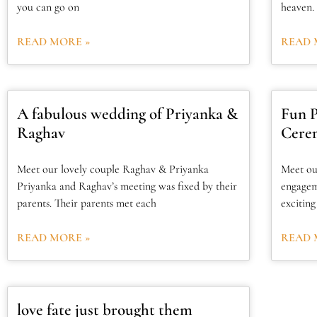
you can go on
heaven. 
READ MORE »
READ 
A fabulous wedding of Priyanka &
Fun 
Raghav
Cerem
Meet our lovely couple Raghav & Priyanka
Meet ou
Priyanka and Raghav’s meeting was fixed by their
engagem
parents. Their parents met each
excitin
READ MORE »
READ 
love fate just brought them