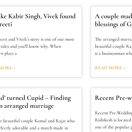
like Kabir Singh, Vivek found
A couple mad
reeti
blessings of G
eeti and Vivek’s story is one of our most
The arranged marri
e tales and you’ll know why. When
beautiful couple Ra
n plays a
is a businessman wh
MORE »
READ MORE »
nd’ turned Cupid – Finding
Recent Pre-w
in arranged marriage
Recent Pre-Wedding
Rishikesh is located
r beautiful couple Komal and Rajat who
one of the popular p
rfectly adorable and a match made in