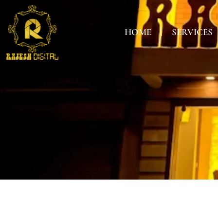
HOME
SERVICES