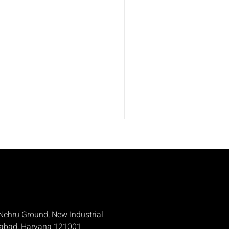
Nehru Ground, New Industrial
dabad, Haryana 121001