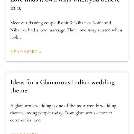
in it
Meet our dashing couple Rohit & Niharika Rohit and
Niharika had a love marriage. Their love story started when
Rohit
READ MORE »
Ideas for a Glamorous Indian wedding
theme
A glamorous wedding is one of the most trendy wedding
themes among people today. From glamorous decor to
ceremonies, and