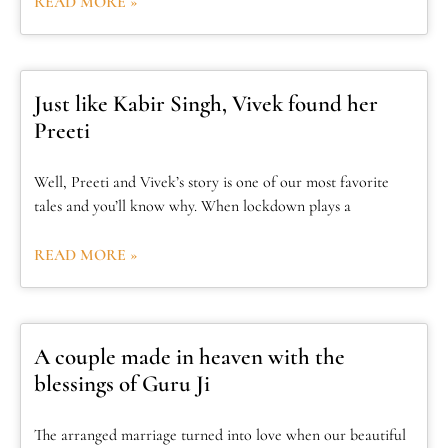
READ MORE »
Just like Kabir Singh, Vivek found her
Preeti
Well, Preeti and Vivek’s story is one of our most favorite
tales and you’ll know why. When lockdown plays a
READ MORE »
A couple made in heaven with the
blessings of Guru Ji
The arranged marriage turned into love when our beautiful