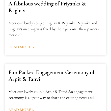
A fabulous wedding of Priyanka &
Raghav
Meet our lovely couple Raghav & Priyanka Priyanka and
Raghav’s meeting was fixed by their parents. Their parents
met each
READ MORE »
Fun Packed Engagement Ceremony of
Arpit & Tanvi
Meet our lovely couple Arpit & Tanvi An engagement
ceremony is a great way to share the exciting news and
READ MORE »