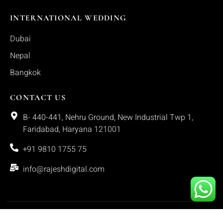
INTERNATIONAL WEDDING
Dubai
Nepal
Bangkok
CONTACT US
B- 440-441, Nehru Ground, New Industrial Twp 1,
Faridabad, Haryana 121001
+91 9810 1755 75
info@rajeshdigital.com