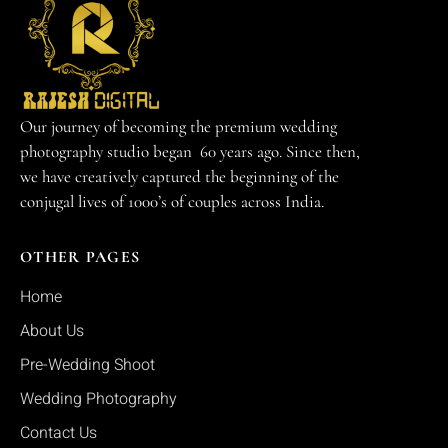
Our journey of becoming the premium wedding
photography studio began 60 years ago. Since then,
we have creatively captured the beginning of the
conjugal lives of 1000’s of couples across India.
OTHER PAGES
Home
About Us
Pre-Wedding Shoot
Wedding Photography
Contact Us