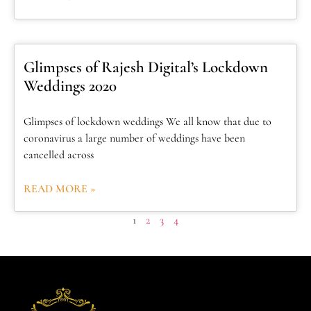
Glimpses of Rajesh Digital’s Lockdown
Weddings 2020
Glimpses of lockdown weddings We all know that due to
coronavirus a large number of weddings have been
cancelled across
READ MORE »
1
2
3
4