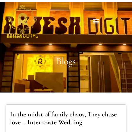
Blogs
In the midst of family chaos, They chose
love – Inter-caste Wedding