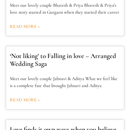
Meet our lovely couple Bhavesh & Priya Bhavesh & Priya’s
love story started in Gurgaon when they started their career
READ MORE »
‘Not liking’ to Falling in love – Arranged
Wedding Saga
Meet our lovely couple Jahnavi & Aditya What we feel like
is a complete fate that brought Jahnavi and Aditya
READ MORE »
Love finds it own ways when you believe