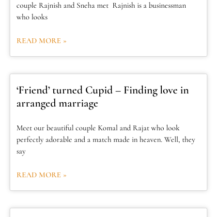
couple Rajnish and Sneha met Rajnish is a businessman
who looks
READ MORE »
‘Friend’ turned Cupid – Finding love in
arranged marriage
Meet our beautiful couple Komal and Rajat who look
perfectly adorable and a match made in heaven. Well, they
say
READ MORE »