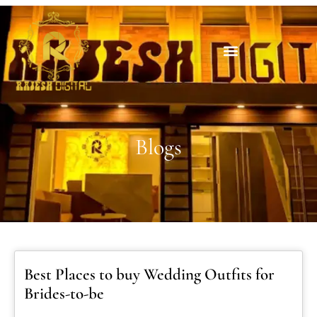
Blogs
Best Places to buy Wedding Outfits for
Brides-to-be