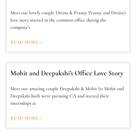
Meet our lovely couple Divina & Pranay Pranay and Divina’s
love story started in the common office during the
company’s
READ MORE »
Mohit and Deepakshi’s Office Love Story
Meet our amazing couple Deepakshi & Mohit So Mohit and
Deepakshi both were pursuing CA and started their
internships at
READ MORE »