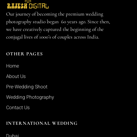
Our journey of becoming the premium wedding
photography studio began 60 years ago. Since then,
we have creatively captured the beginning of the
conjugal lives of 1000’s of couples across India.
OTHER PAGES
Home
About Us
Pre-Wedding Shoot
Wedding Photography
Contact Us
INTERNATIONAL WEDDING
Dubai