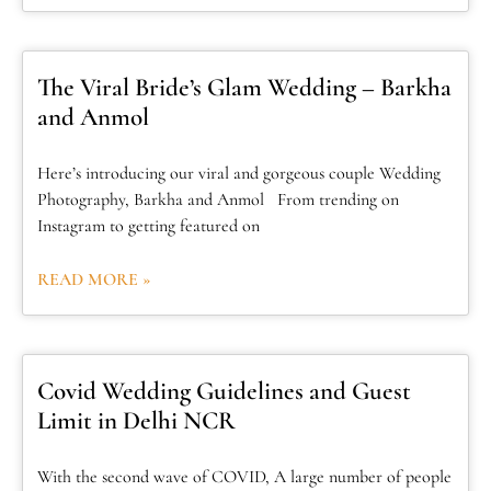
The Viral Bride’s Glam Wedding – Barkha
and Anmol
Here’s introducing our viral and gorgeous couple Wedding
Photography, Barkha and Anmol From trending on
Instagram to getting featured on
READ MORE »
Covid Wedding Guidelines and Guest
Limit in Delhi NCR
With the second wave of COVID, A large number of people