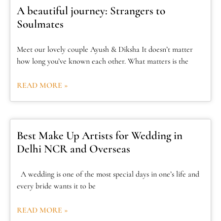
A beautiful journey: Strangers to
Soulmates
Meet our lovely couple Ayush & Diksha It doesn’t matter
how long you’ve known each other. What matters is the
READ MORE »
Best Make Up Artists for Wedding in
Delhi NCR and Overseas
A wedding is one of the most special days in one’s life and
every bride wants it to be
READ MORE »