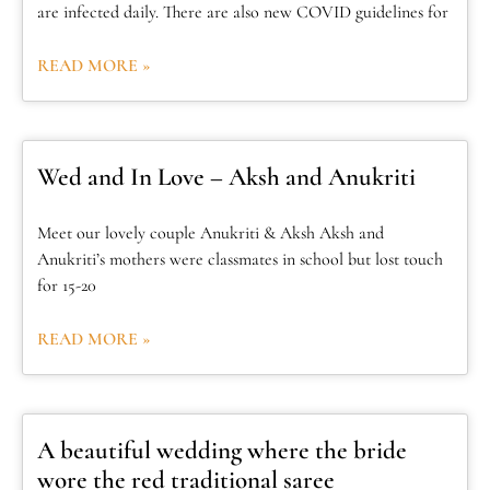
are infected daily. There are also new COVID guidelines for
READ MORE »
Wed and In Love – Aksh and Anukriti
Meet our lovely couple Anukriti & Aksh Aksh and
Anukriti’s mothers were classmates in school but lost touch
for 15-20
READ MORE »
A beautiful wedding where the bride
wore the red traditional saree