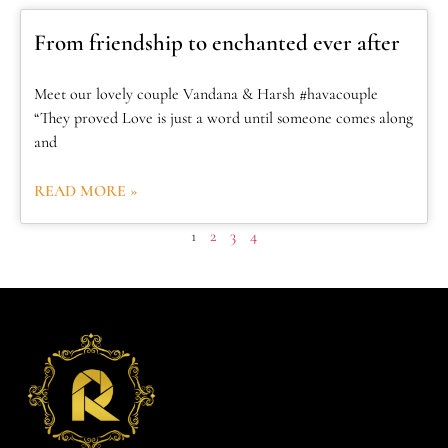
From friendship to enchanted ever after
Meet our lovely couple Vandana & Harsh #havacouple
“They proved Love is just a word until someone comes along
and
READ MORE »
1
2
3
4