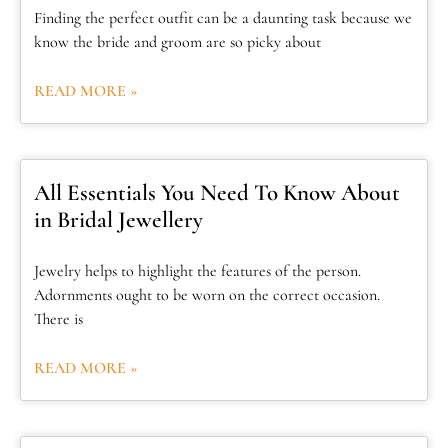
Finding the perfect outfit can be a daunting task because we
know the bride and groom are so picky about
READ MORE »
All Essentials You Need To Know About
in Bridal Jewellery
Jewelry helps to highlight the features of the person.
Adornments ought to be worn on the correct occasion.
There is
READ MORE »