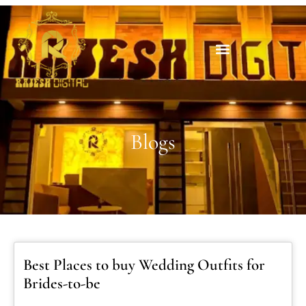
Blogs
Best Places to buy Wedding Outfits for
Brides-to-be