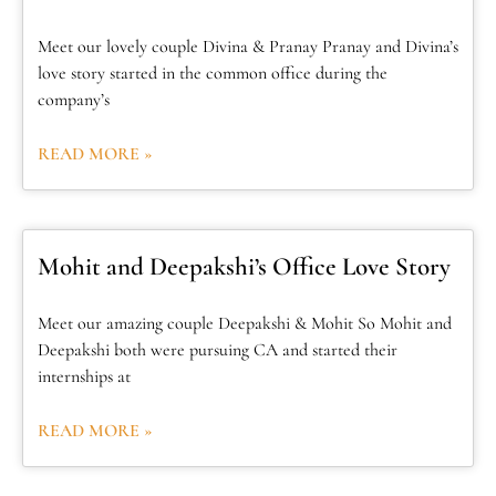
Meet our lovely couple Divina & Pranay Pranay and Divina’s
love story started in the common office during the
company’s
READ MORE »
Mohit and Deepakshi’s Office Love Story
Meet our amazing couple Deepakshi & Mohit So Mohit and
Deepakshi both were pursuing CA and started their
internships at
READ MORE »