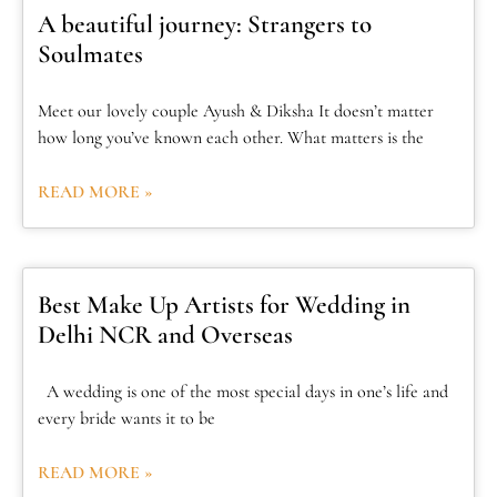
A beautiful journey: Strangers to
Soulmates
Meet our lovely couple Ayush & Diksha It doesn’t matter
how long you’ve known each other. What matters is the
READ MORE »
Best Make Up Artists for Wedding in
Delhi NCR and Overseas
A wedding is one of the most special days in one’s life and
every bride wants it to be
READ MORE »