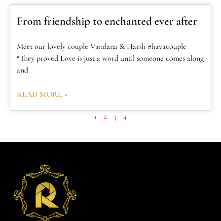
From friendship to enchanted ever after
Meet our lovely couple Vandana & Harsh #havacouple
“They proved Love is just a word until someone comes along
and
READ MORE »
1
2
3
4