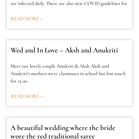
are infected daily. There are also new COVID guidelines for
READ MORE »
Wed and In Love – Aksh and Anukriti
Meet our lovely couple Anukriti & Aksh Aksh and
Anukriti’s mothers were classmates in school but lost touch
for 15-20
READ MORE »
A beautiful wedding where the bride
wore the red traditional saree