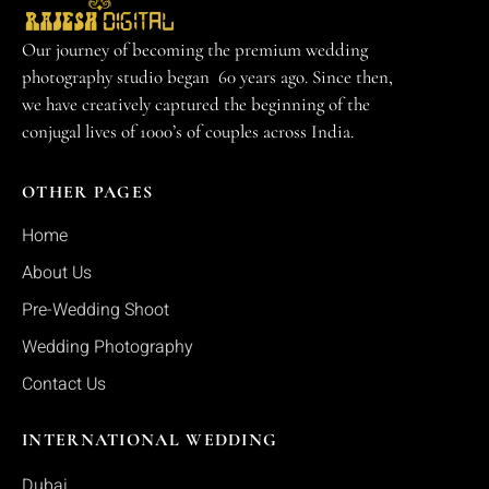
Our journey of becoming the premium wedding
photography studio began 60 years ago. Since then,
we have creatively captured the beginning of the
conjugal lives of 1000’s of couples across India.
OTHER PAGES
Home
About Us
Pre-Wedding Shoot
Wedding Photography
Contact Us
INTERNATIONAL WEDDING
Dubai