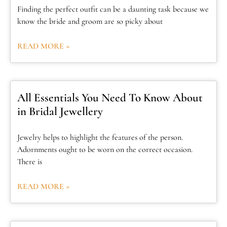
Finding the perfect outfit can be a daunting task because we
know the bride and groom are so picky about
READ MORE »
All Essentials You Need To Know About
in Bridal Jewellery
Jewelry helps to highlight the features of the person.
Adornments ought to be worn on the correct occasion.
There is
READ MORE »