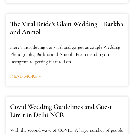
The Viral Bride’s Glam Wedding – Barkha
and Anmol
Here’s introducing our viral and gorgeous couple Wedding
Photography, Barkha and Anmol From trending on
Instagram to getting featured on
READ MORE »
Covid Wedding Guidelines and Guest
Limit in Delhi NCR
With the second wave of COVID, A large number of people