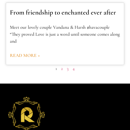
From friendship to enchanted ever after
Meet our lovely couple Vandana & Harsh #havacouple
“They proved Love is just a word until someone comes along
and
READ MORE »
1
2
3
4