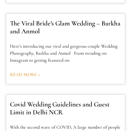
The Viral Bride’s Glam Wedding – Barkha
and Anmol
Here’s introducing our viral and gorgeous couple Wedding
Photography, Barkha and Anmol From trending on
Instagram to getting featured on
READ MORE »
Covid Wedding Guidelines and Guest
Limit in Delhi NCR
With the second wave of COVID, A large number of people