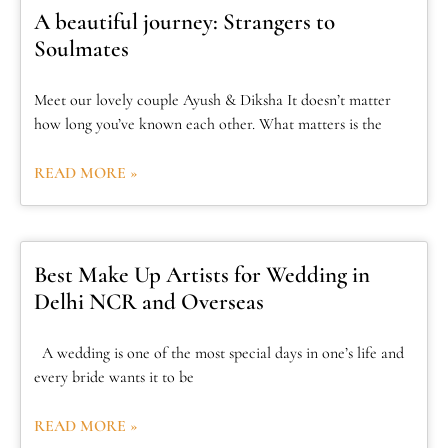
A beautiful journey: Strangers to
Soulmates
Meet our lovely couple Ayush & Diksha It doesn’t matter
how long you’ve known each other. What matters is the
READ MORE »
Best Make Up Artists for Wedding in
Delhi NCR and Overseas
A wedding is one of the most special days in one’s life and
every bride wants it to be
READ MORE »