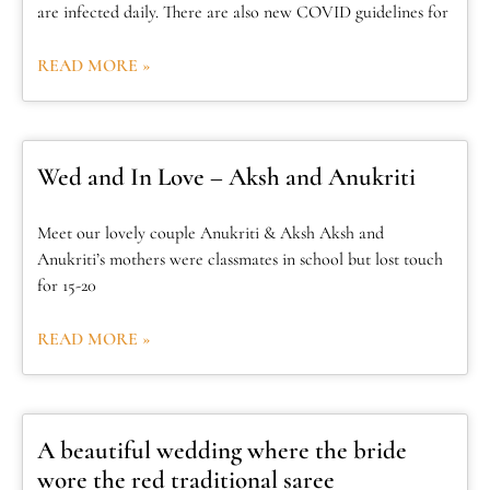
are infected daily. There are also new COVID guidelines for
READ MORE »
Wed and In Love – Aksh and Anukriti
Meet our lovely couple Anukriti & Aksh Aksh and
Anukriti’s mothers were classmates in school but lost touch
for 15-20
READ MORE »
A beautiful wedding where the bride
wore the red traditional saree