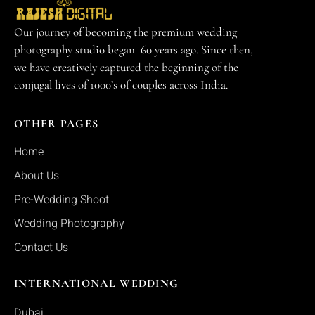
Our journey of becoming the premium wedding
photography studio began 60 years ago. Since then,
we have creatively captured the beginning of the
conjugal lives of 1000’s of couples across India.
OTHER PAGES
Home
About Us
Pre-Wedding Shoot
Wedding Photography
Contact Us
INTERNATIONAL WEDDING
Dubai