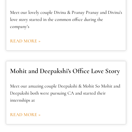
Meet our lovely couple Divina & Pranay Pranay and Divina’s
love story started in the common office during the
company’s
READ MORE »
Mohit and Deepakshi’s Office Love Story
Meet our amazing couple Deepakshi & Mohit So Mohit and
Deepakshi both were pursuing CA and started their
internships at
READ MORE »