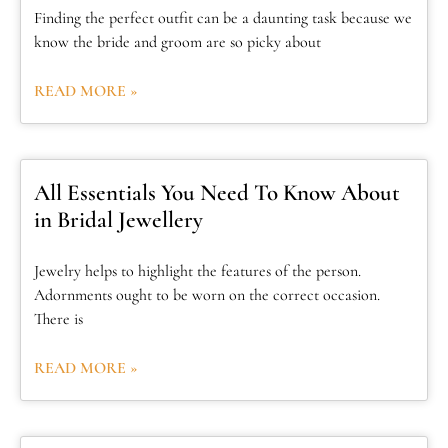
Finding the perfect outfit can be a daunting task because we
know the bride and groom are so picky about
READ MORE »
All Essentials You Need To Know About
in Bridal Jewellery
Jewelry helps to highlight the features of the person.
Adornments ought to be worn on the correct occasion.
There is
READ MORE »