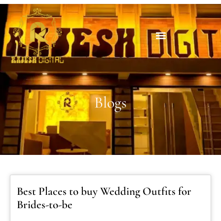
Blogs
Best Places to buy Wedding Outfits for
Brides-to-be